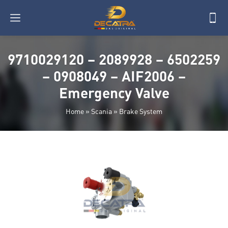
9710029120 – 2089928 – 6502259
– 0908049 – AIF2006 –
Emergency Valve
Home
»
Scania
»
Brake System