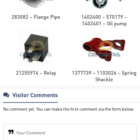
283082 – Flange Pipe
1402400 – 570179 –
1402401 – Oil pump
21255974 – Relay
1377739 – 1103026 – Spring
Shackle
Visitor Comments
No comment yet. You can make the first comment via the form below.