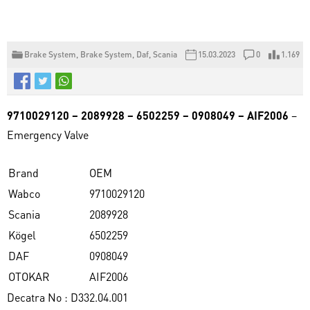
Brake System
,
Brake System
,
Daf
,
Scania
15.03.2023
0
1.169
9710029120 – 2089928 – 6502259 – 0908049 – AIF2006
–
Emergency Valve
Brand
OEM
Wabco
9710029120
Scania
2089928
Kögel
6502259
DAF
0908049
OTOKAR
AIF2006
Decatra No : D332.04.001