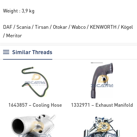
Weight : 3,9 kg
DAF / Scania / Tirsan / Otokar / Wabco / KENWORTH / Kögel
/ Meritor
Similar Threads
1643857 – Cooling Hose
1332971 – Exhaust Manifold