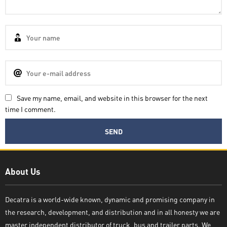
Save my name, email, and website in this browser for the next
time I comment.
Decatra
About Us
Decatra is a world-wide known, dynamic and promising company in
the research, development, and distribution and in all honesty we are
Write reply
master independent distributor of truck, bus and trailer parts. We