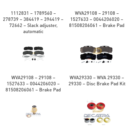
1112831 – 1789560 –
WVA29108 – 29108 –
278739 – 384419 – 394419 –
1527633 – 0044206020 –
72662 – Slack adjuster,
81508206061 – Brake Pad
automatic
WVA29108 – 29108 –
WVA29330 – WVA 29330 –
1527633 – 0044206020 –
29330 – Disc Brake Pad Kit
81508206061 – Brake Pad