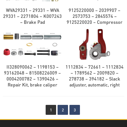
WVA29331 – 29331 – WVA
9125220000 – 2039907 –
29331 – 2271804 – K007243
2573753 – 2845574 –
– Brake Pad
9125220020 – Compressor
II328090062 – 1198153 –
1112834 – 72661 – 1112834
93162048 – 81508226009 –
– 1789562 – 2009820 –
0004200782 – 1390426 –
278738 – 394182 – Slack
Repair Kit, brake caliper
adjuster, automatic, right
1
2
3
Decatra