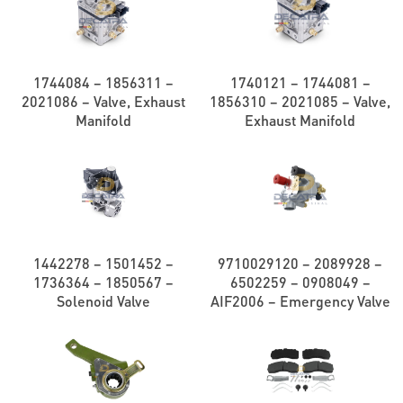
1744084 – 1856311 –
1740121 – 1744081 –
2021086 – Valve, Exhaust
1856310 – 2021085 – Valve,
Manifold
Exhaust Manifold
1442278 – 1501452 –
9710029120 – 2089928 –
1736364 – 1850567 –
6502259 – 0908049 –
Solenoid Valve
AIF2006 – Emergency Valve