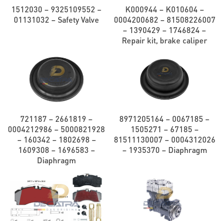
1512030 – 9325109552 –
K000944 – K010604 –
01131032 – Safety Valve
0004200682 – 81508226007
– 1390429 – 1746824 –
Repair kit, brake caliper
721187 – 2661819 –
8971205164 – 0067185 –
0004212986 – 5000821928
1505271 – 67185 –
– 160342 – 1802698 –
81511130007 – 0004312026
1609308 – 1696583 –
– 1935370 – Diaphragm
Diaphragm