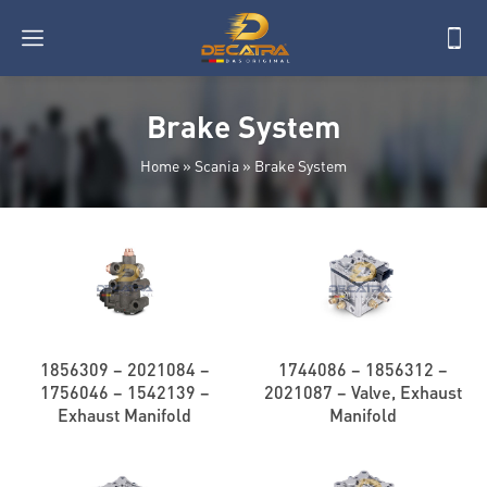
Brake System
Home
»
Scania
»
Brake System
1856309 – 2021084 –
1744086 – 1856312 –
1756046 – 1542139 –
2021087 – Valve, Exhaust
Exhaust Manifold
Manifold