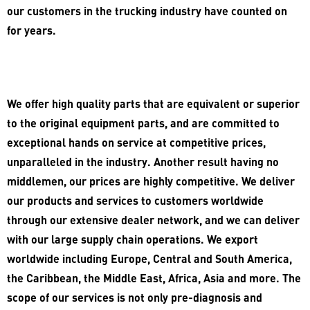
our customers in the trucking industry have counted on
for years.
We offer high quality parts that are equivalent or superior
to the original equipment parts, and are committed to
exceptional hands on service at competitive prices,
unparalleled in the industry. Another result having no
middlemen, our prices are highly competitive. We deliver
our products and services to customers worldwide
through our extensive dealer network, and we can deliver
with our large supply chain operations. We export
worldwide including Europe, Central and South America,
the Caribbean, the Middle East, Africa, Asia and more. The
scope of our services is not only pre-diagnosis and