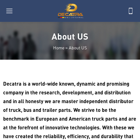
About US
Home
»
About US
Decatra is a world-wide known, dynamic and promising
company in the research, development, and distribution
and in all honesty we are master independent distributor
of truck, bus and trailer parts. We strive to be the
benchmark in European and American truck parts and are
at the forefront of innovative technologies. With these we
have created the reliability, efficiency, and durability that