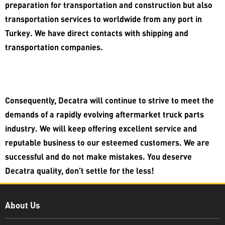
preparation for transportation and construction but also
transportation services to worldwide from any port in
Turkey. We have direct contacts with shipping and
transportation companies.
Consequently, Decatra will continue to strive to meet the
demands of a rapidly evolving aftermarket truck parts
industry. We will keep offering excellent service and
reputable business to our esteemed customers. We are
successful and do not make mistakes. You deserve
Decatra quality, don’t settle for the less!
Decatra
About Us