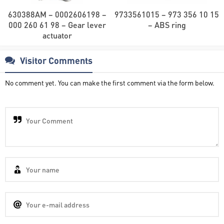
630388AM – 0002606198 –
9733561015 – 973 356 10 15
000 260 61 98 – Gear lever
– ABS ring
actuator
Visitor Comments
No comment yet. You can make the first comment via the form below.