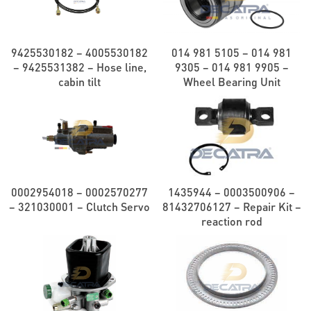
9425530182 – 4005530182
014 981 5105 – 014 981
– 9425531382 – Hose line,
9305 – 014 981 9905 –
cabin tilt
Wheel Bearing Unit
0002954018 – 0002570277
1435944 – 0003500906 –
– 321030001 – Clutch Servo
81432706127 – Repair Kit –
reaction rod