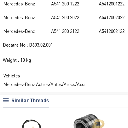
Mercedes-Benz
A541 200 1222
A5412001222
Mercedes-Benz
A541 200 2022
A5412002022
Mercedes-Benz
A541 200 2122
A5412002122
Decatra No : D603.02.001
Weight : 10 kg
Vehicles
Mercedes-Benz Actros/Antos/Arocs/Axor
Similar Threads