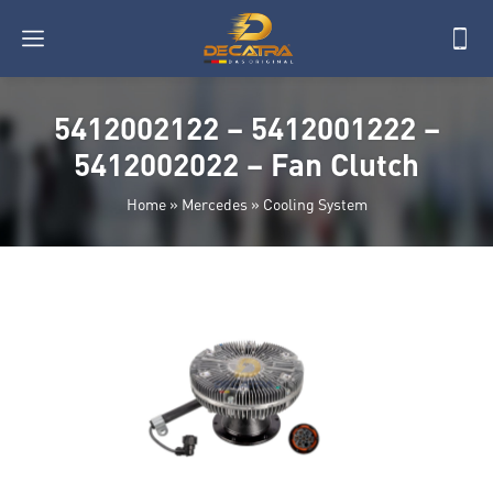
5412002122 – 5412001222 –
5412002022 – Fan Clutch
Home
»
Mercedes
»
Cooling System