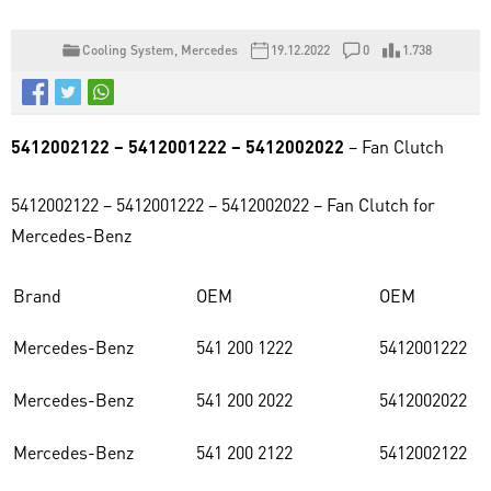
Cooling System
,
Mercedes
19.12.2022
0
1.738
5412002122 – 5412001222 – 5412002022
– Fan Clutch
5412002122 – 5412001222 – 5412002022 – Fan Clutch for
Mercedes-Benz
Brand
OEM
OEM
Mercedes-Benz
541 200 1222
5412001222
Mercedes-Benz
541 200 2022
5412002022
Mercedes-Benz
541 200 2122
5412002122