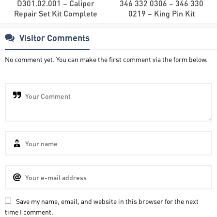
D301.02.001 – Caliper
346 332 0306 – 346 330
Repair Set Kit Complete
0219 – King Pin Kit
Visitor Comments
No comment yet. You can make the first comment via the form below.
Save my name, email, and website in this browser for the next
time I comment.