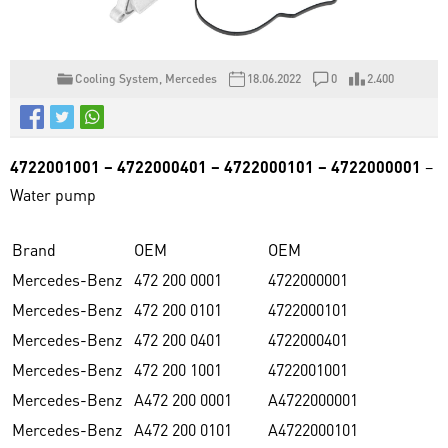
Cooling System
,
Mercedes
18.06.2022
0
2.400
4722001001 – 4722000401 – 4722000101 – 4722000001
–
Water pump
Brand
OEM
OEM
Mercedes-Benz
472 200 0001
4722000001
Mercedes-Benz
472 200 0101
4722000101
Mercedes-Benz
472 200 0401
4722000401
Mercedes-Benz
472 200 1001
4722001001
Mercedes-Benz
A472 200 0001
A4722000001
Mercedes-Benz
A472 200 0101
A4722000101