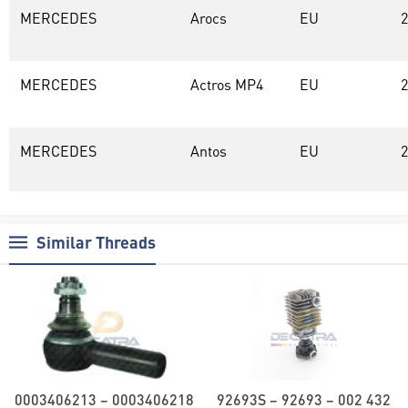
MERCEDES
Arocs
EU
2
MERCEDES
Actros MP4
EU
2
MERCEDES
Antos
EU
2
Similar Threads
0003406213 – 0003406218
92693S – 92693 – 002 432