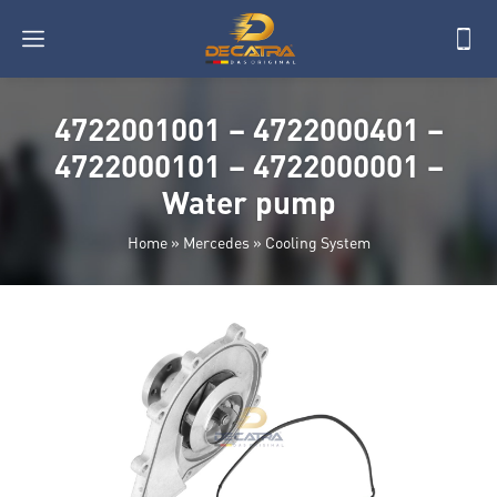
4722001001 – 4722000401 –
4722000101 – 4722000001 –
Water pump
Home
»
Mercedes
»
Cooling System