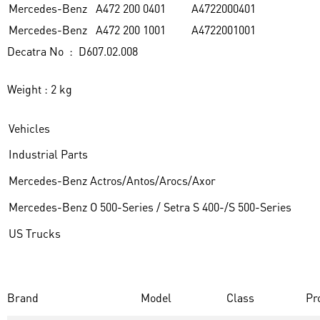
Mercedes-Benz
A472 200 0401
A4722000401
Mercedes-Benz
A472 200 1001
A4722001001
Decatra No : D607.02.008
Weight : 2 kg
Vehicles
Industrial Parts
Mercedes-Benz Actros/Antos/Arocs/Axor
Mercedes-Benz O 500-Series / Setra S 400-/S 500-Series
US Trucks
Brand
Model
Class
Pr