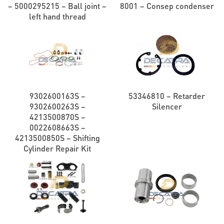
– 5000295215 – Ball joint –
8001 – Consep condenser
left hand thread
9302600163S –
53346810 – Retarder
9302600263S –
Silencer
4213500870S –
0022608663S –
4213500850S – Shifting
Cylinder Repair Kit