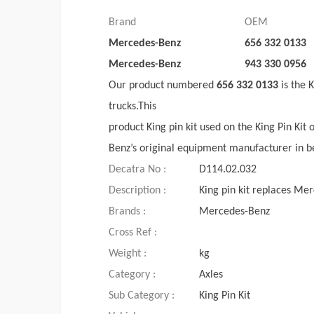
Brand
OEM
Mercedes-Benz
656 332 0133
Mercedes-Benz
943 330 0956
Our product numbered
656 332 0133
is the 
trucks.This
product King pin kit used on the King Pin Kit 
Benz’s original equipment manufacturer in b
Decatra No :
D114.02.032
Description :
King pin kit replaces M
Brands :
Mercedes-Benz
Cross Ref :
Weight :
kg
Category :
Axles
Sub Category :
King Pin Kit