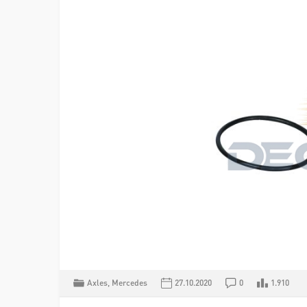
Axles
,
Mercedes
27.10.2020
0
1.910