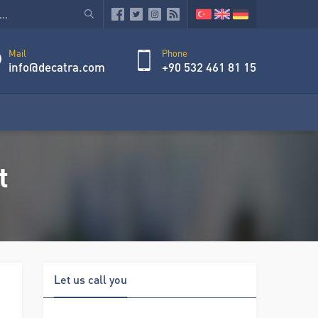
Mail
Phone
info@decatra.com
+90 532 461 81 15
t
Let us call you