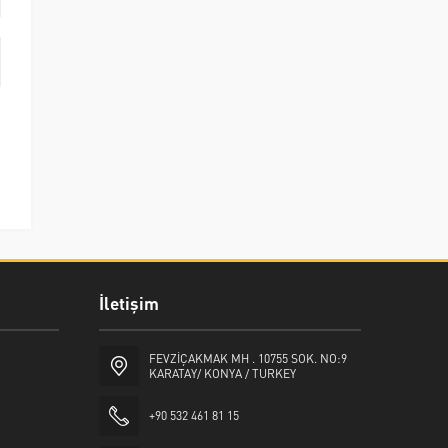
İletişim
FEVZİÇAKMAK MH . 10755 SOK. NO:9
KARATAY/ KONYA / TURKEY
+90 532 461 81 15