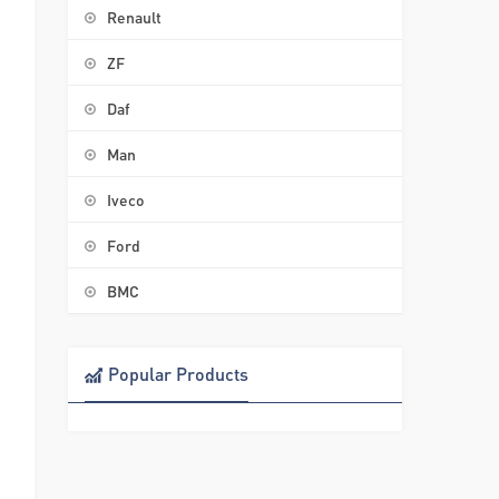
Renault
ZF
Daf
Man
Iveco
Ford
BMC
Popular Products