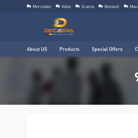
Mercedes
Volvo
Scania
Renault
Man
About US
Products
Special Offers
C