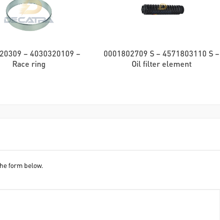
20309 – 4030320109 –
0001802709 S – 4571803110 S –
Race ring
Oil filter element
he form below.