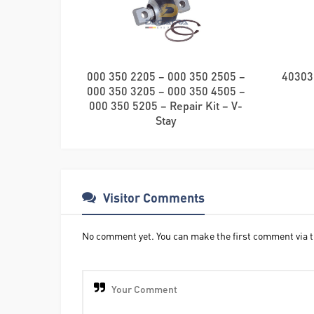
000 350 2205 – 000 350 2505 –
40303
000 350 3205 – 000 350 4505 –
000 350 5205 – Repair Kit – V-
Stay
Visitor Comments
No comment yet. You can make the first comment via t