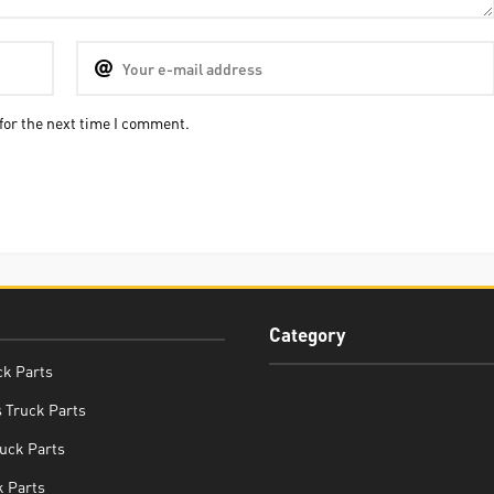
for the next time I comment.
Category
ck Parts
 Truck Parts
uck Parts
 Parts