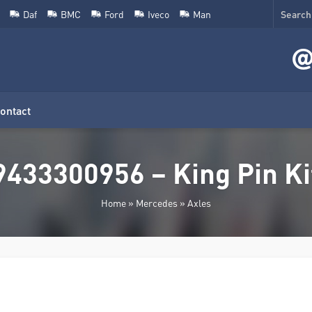
Daf
BMC
Ford
Iveco
Man
ontact
9433300956 – King Pin Ki
Home
»
Mercedes
»
Axles