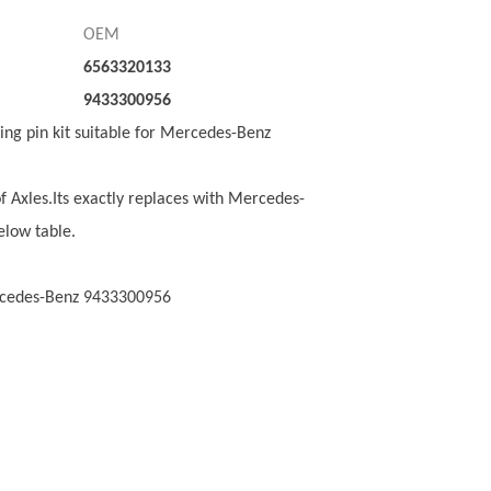
OEM
6563320133
9433300956
King pin kit suitable for Mercedes-Benz
of Axles.Its exactly replaces with Mercedes-
elow table.
ercedes-Benz 9433300956