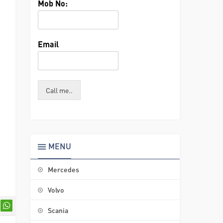
Mob No:
Email
Call me..
MENU
Mercedes
Volvo
Scania