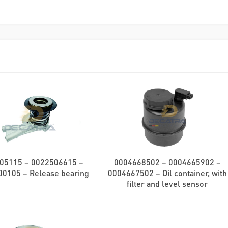
05115 – 0022506615 –
0004668502 – 0004665902 –
0105 – Release bearing
0004667502 – Oil container, with
filter and level sensor