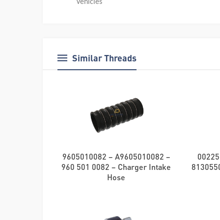
Vehicles
Similar Threads
9605010082 – A9605010082 –
00225
960 501 0082 – Charger Intake
8130550
Hose