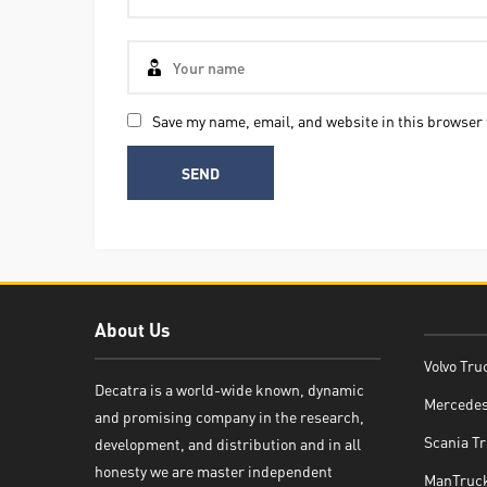
Save my name, email, and website in this browser 
About Us
Volvo Tru
Decatra is a world-wide known, dynamic
Mercedes
and promising company in the research,
Decatra
Scania Tr
development, and distribution and in all
honesty we are master independent
ManTruck