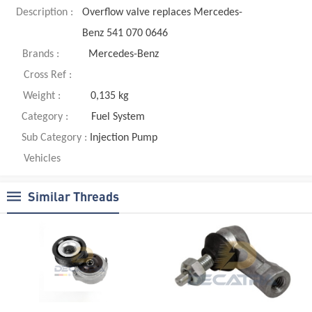
Description :
Overflow valve replaces Mercedes-
Benz 541 070 0646
Brands :
Mercedes-Benz
Cross Ref :
Weight :
0,135 kg
Category :
Fuel System
Sub Category :
Injection Pump
Vehicles
Similar Threads