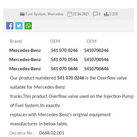
Fuel System
,
Mercedes
22.04.2021
0
2.225
Brand
OEM
OEM
Mercedes-Benz
541 070 0246
5410700246
Mercedes-Benz
541 070 0546
5410700546
Mercedes-Benz
541 070 0646
5410700646
Our product numbered
541 070 0246
is the Overflow valve
suitable for Mercedes-Benz
trucks.This product Overflow valve used on the Injection Pump
of Fuel System.Its exactly
replaces with Mercedes-Benz’s original equipment
manufacturer in below table.
Decatra No :
D668.02.001