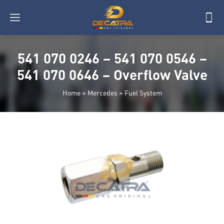
541 070 0246 – 541 070 0546 –
541 070 0646 – Overflow Valve
Home
»
Mercedes
»
Fuel System