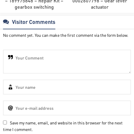
– 189975848 – Repair Kit –
0002607798 – Gear lever
gearbox switching
actuator
Visitor Comments
No comment yet. You can make the first comment via the form below.
Save my name, email, and website in this browser for the next
time I comment.