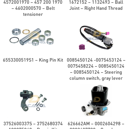
4572001970 – 457 200 1970
1672152 – 1132493 – Ball
– 4602000570 – Belt
Joint – Right Hand Thread
tensioner
6553300519S1 – King Pin Kit
0085450124 -0075453124 –
0075458224 – 0085450124
– 0085450124 – Steering
column switch, gray lever
3752600337S – 3752680374
626662AM – 0002604298 –