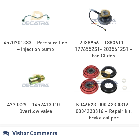
4570701333 – Pressure line
2038956 – 1883611 –
– injection pump
1776552S1- 2035612S1 –
Fan Clutch
4770329 – 1457413010 –
K046523-000 423 0316-
Overflow valve
0004230316 – Repair kit,
brake caliper
Visitor Comments