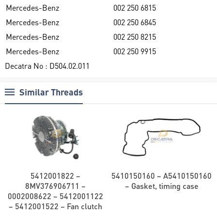
Mercedes-Benz
002 250 6815
Mercedes-Benz
002 250 6845
Mercedes-Benz
002 250 8215
Mercedes-Benz
002 250 9915
Decatra No : D504.02.011
Similar Threads
5412001822 –
5410150160 – A5410150160
8MV376906711 –
– Gasket, timing case
0002008622 – 5412001122
– 5412001522 – Fan clutch