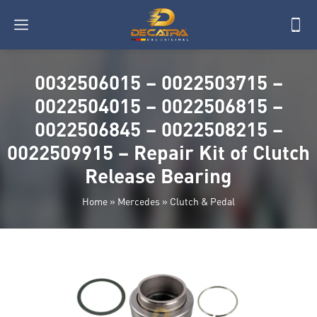
0032506015 – 0022503715 –
0022504015 – 0022506815 –
0022506845 – 0022508215 –
0022509915 – Repair Kit of Clutch
Release Bearing
Home
»
Mercedes
»
Clutch & Pedal