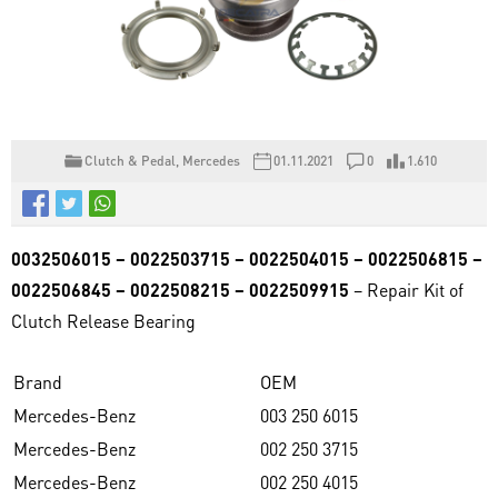
Clutch & Pedal
,
Mercedes
01.11.2021
0
1.610
0032506015 – 0022503715 – 0022504015 – 0022506815 –
0022506845 – 0022508215 – 0022509915
– Repair Kit of
Clutch Release Bearing
Brand
OEM
Mercedes-Benz
003 250 6015
Mercedes-Benz
002 250 3715
Mercedes-Benz
002 250 4015