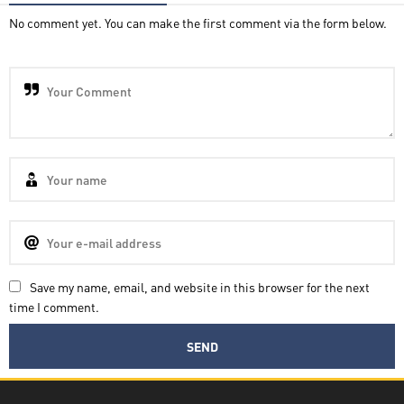
No comment yet. You can make the first comment via the form below.
Save my name, email, and website in this browser for the next
time I comment.
Decatra