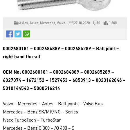
Axles
,
Axles
,
Mercedes
,
Volvo
27.10.2020
0
1.800
0002680181 – 0002684889 – 0002685289 – Ball joint –
right hand thread
OEM No: 0002680181 – 0002684889 – 0002685289 –
6027074 – 1672152 – 1527453 – 6853913 – 0023162046 –
5010144543 – 5000516214
Volvo – Mercedes – Axles – Ball joints – Volvo Bus
Mercedes – Benz SK/MK/NG – Series
Iveco TurboTech – TurboStar
Mercedes – Benz O 300 – /O 400 – S