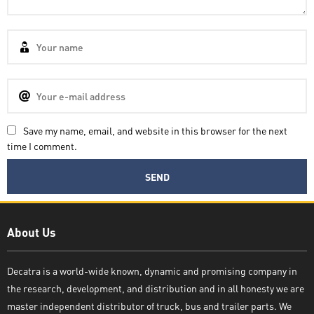
Save my name, email, and website in this browser for the next
time I comment.
Decatra
About Us
Decatra is a world-wide known, dynamic and promising company in
the research, development, and distribution and in all honesty we are
Write reply
master independent distributor of truck, bus and trailer parts. We