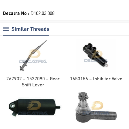
Decatra No :
D102.03.008
Similar Threads
267932 – 1527090 – Gear
1653156 – Inhibitor Valve
Shift Lever