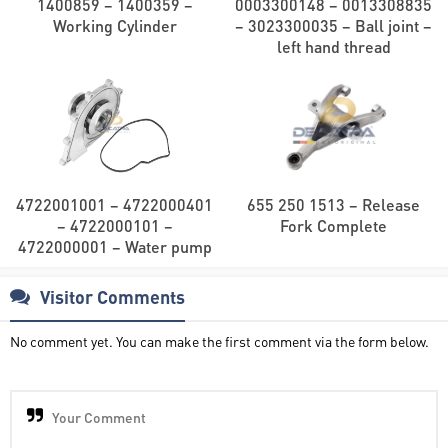
1400859 – 1400359 –
0003300148 – 0013308835
Working Cylinder
– 3023300035 – Ball joint –
left hand thread
4722001001 – 4722000401
655 250 1513 – Release
– 4722000101 –
Fork Complete
4722000001 – Water pump
Visitor Comments
No comment yet. You can make the first comment via the form below.