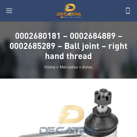
0002680181 – 0002684889 –
0002685289 – Ball joint – right
hand thread
Home
»
Mercedes
»
Axles