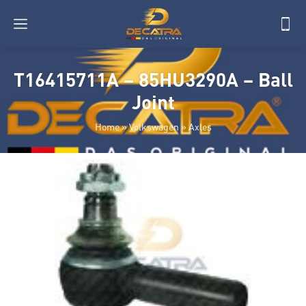
T16415711A – 85HU3290A – Ball
Joint
Home
»
Volkswagen
»
Axles