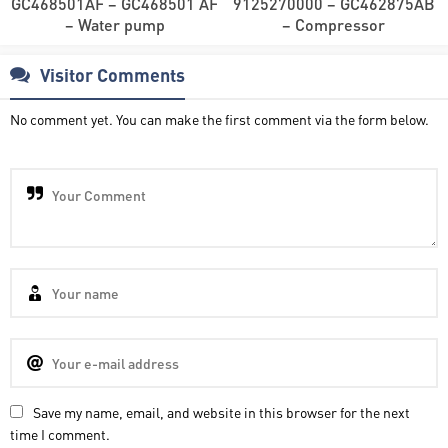
GC468501AF – GC468501 AF
9125270000 – GC462875AB
– Water pump
– Compressor
Visitor Comments
No comment yet. You can make the first comment via the form below.
Save my name, email, and website in this browser for the next
time I comment.