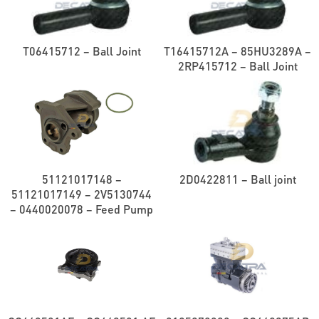
T06415712 – Ball Joint
T16415712A – 85HU3289A –
2RP415712 – Ball Joint
51121017148 –
2D0422811 – Ball joint
51121017149 – 2V5130744
– 0440020078 – Feed Pump