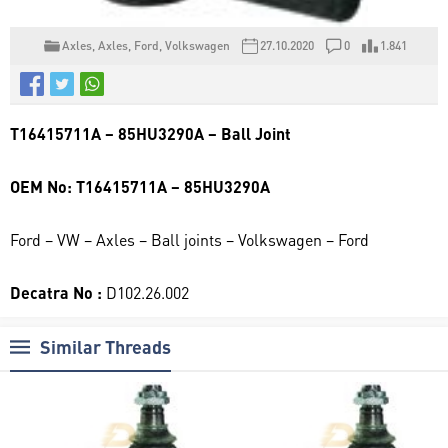
Axles
,
Axles
,
Ford
,
Volkswagen
27.10.2020
0
1.841
T16415711A – 85HU3290A – Ball Joint
OEM No: T16415711A – 85HU3290A
Ford – VW – Axles – Ball joints – Volkswagen – Ford
Decatra No :
D102.26.002
Similar Threads