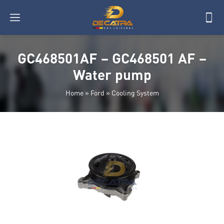
GC468501AF – GC468501 AF –
Water pump
Home
»
Ford
»
Cooling System