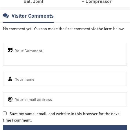
Ball Joint
– Compressor
Visitor Comments
No comment yet. You can make the first comment via the form below.
Save my name, email, and website in this browser for the next
time I comment.