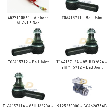
4527110560 – Air hose
T06415711 – Ball Joint
M16x1,5 Red
T06415712 – Ball Joint
T16415712A – 85HU3289A –
2RP415712 – Ball Joint
T16415711A – 85HU3290A –
9125270000 – GC462875AB