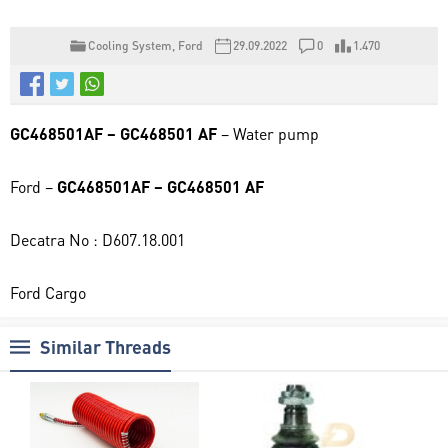
Cooling System
,
Ford
29.09.2022
0
1.470
GC468501AF – GC468501 AF
– Water pump
Ford –
GC468501AF – GC468501 AF
Decatra No : D607.18.001
Ford Cargo
Similar Threads