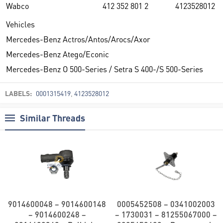
Wabco
412 352 801 2
4123528012
Vehicles
Mercedes-Benz Actros/Antos/Arocs/Axor
Mercedes-Benz Atego/Econic
Mercedes-Benz O 500-Series / Setra S 400-/S 500-Series
LABELS:
0001315419
,
4123528012
Similar Threads
9014600048 – 9014600148
0005452508 – 0341002003
– 9014600248 –
– 1730031 – 81255067000 –