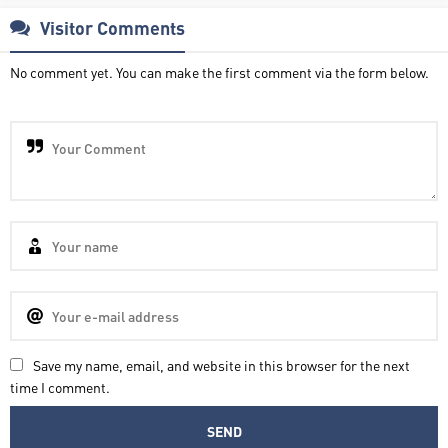
Visitor Comments
No comment yet. You can make the first comment via the form below.
Save my name, email, and website in this browser for the next
time I comment.