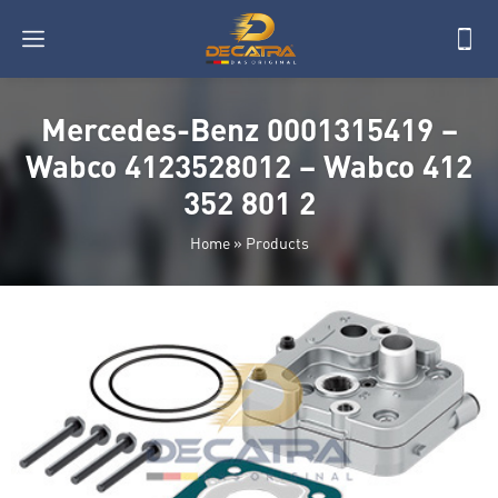
Mercedes-Benz 0001315419 –
Wabco 4123528012 – Wabco 412
352 801 2
Home
»
Products