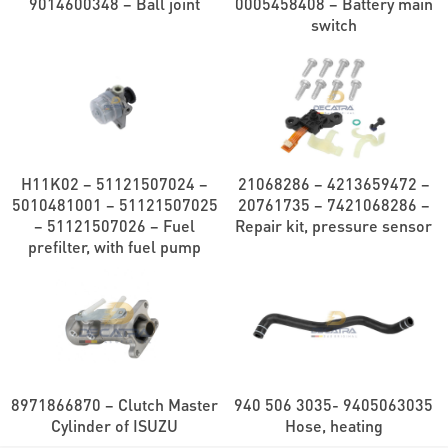
9014600348 – Ball joint
0005458408 – Battery main
switch
H11K02 – 51121507024 –
21068286 – 4213659472 –
5010481001 – 51121507025
20761735 – 7421068286 –
– 51121507026 – Fuel
Repair kit, pressure sensor
prefilter, with fuel pump
8971866870 – Clutch Master
940 506 3035- 9405063035
Cylinder of ISUZU
Hose, heating