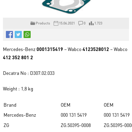
Products
15.06.2021
0
1.723
Mercedes-Benz
0001315419
– Wabco
4123528012
– Wabco
412 352 801 2
Decatra No : D307.02.033
Weight : 1,8 kg
Brand
OEM
OEM
Mercedes-Benz
000 131 5419
000 131 5419
ZG
ZG.50395-0008
ZG.50395-000