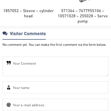
1857052 – Sleeve – cylinder
571364 – 7677955106 –
head
10571028 – 255028 – Servo
pump
Visitor Comments
No comment yet. You can make the first comment via the form below.