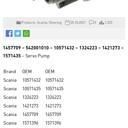
Products
,
Scania
,
Steering
25.10.2021
0
1.323
1457709 – 542001010 – 10571432 – 1324223 – 1421273 –
1571435
– Servo Pump
Brand
OEM
OEM
Scania
10571432
10571432
Scania
10571435
10571435
Scania
1324223
1324223
Scania
1421273
1421273
Scania
1457709
1457709
Scania
1571396
1571396