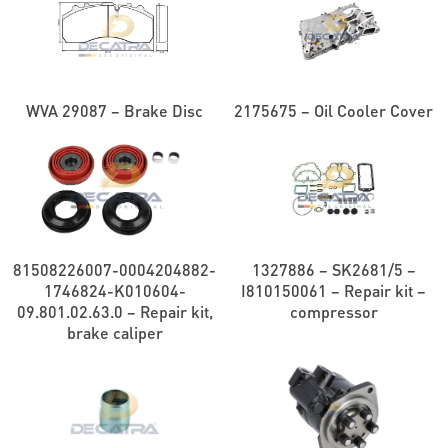
WVA 29087 – Brake Disc
2175675 – Oil Cooler Cover
81508226007-0004204882-
1327886 – SK2681/5 –
1746824-K010604-
I810150061 – Repair kit –
09.801.02.63.0 – Repair kit,
compressor
brake caliper