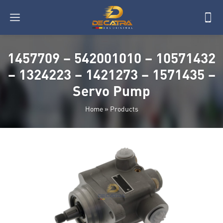
1457709 – 542001010 – 10571432
– 1324223 – 1421273 – 1571435 –
Servo Pump
Home
»
Products