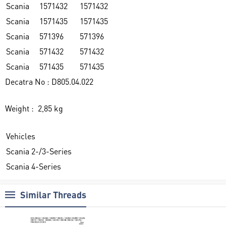
Scania
1571432
1571432
Scania
1571435
1571435
Scania
571396
571396
Scania
571432
571432
Scania
571435
571435
Decatra No : D805.04.022
Weight : 2,85 kg
Vehicles
Scania 2-/3-Series
Scania 4-Series
Similar Threads