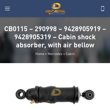
CB0115 – 290998 – 9428905919 –
9428905319 – Cabin shock
absorber, with air bellow
Home
»
Mercedes
»
Cabin