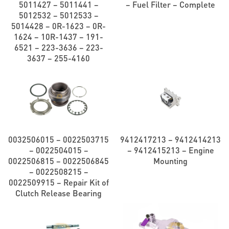
5011427 – 5011441 –
– Fuel Filter – Complete
5012532 – 5012533 –
5014428 – 0R-1623 – 0R-
1624 – 10R-1437 – 191-
6521 – 223-3636 – 223-
3637 – 255-4160
0032506015 – 0022503715
9412417213 – 9412414213
– 0022504015 –
– 9412415213 – Engine
0022506815 – 0022506845
Mounting
– 0022508215 –
0022509915 – Repair Kit of
Clutch Release Bearing