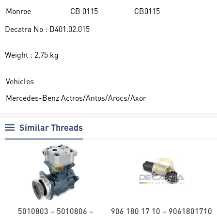
Monroe
CB 0115
CB0115
Decatra No : D401.02.015
Weight : 2,75 kg
Vehicles
Mercedes-Benz Actros/Antos/Arocs/Axor
Similar Threads
5010803 – 5010806 –
906 180 17 10 – 9061801710