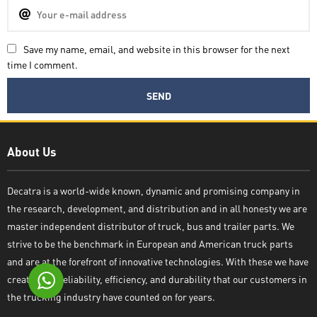
Save my name, email, and website in this browser for the next
time I comment.
Decatra
About Us
Decatra is a world-wide known, dynamic and promising company in
the research, development, and distribution and in all honesty we are
Write reply
master independent distributor of truck, bus and trailer parts. We
strive to be the benchmark in European and American truck parts
and are at the forefront of innovative technologies. With these we have
created the reliability, efficiency, and durability that our customers in
the trucking industry have counted on for years.