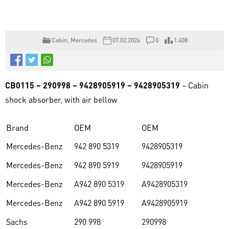
Cabin
,
Mercedes
07.02.2024
0
1.408
CB0115 – 290998 – 9428905919 – 9428905319
– Cabin
shock absorber, with air bellow
Brand
OEM
OEM
Mercedes-Benz
942 890 5319
9428905319
Mercedes-Benz
942 890 5919
9428905919
Mercedes-Benz
A942 890 5319
A9428905319
Mercedes-Benz
A942 890 5919
A9428905919
Sachs
290 998
290998