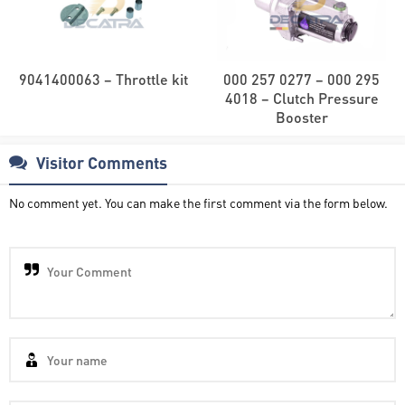
9041400063 – Throttle kit
000 257 0277 – 000 295
4018 – Clutch Pressure
Booster
Visitor Comments
No comment yet. You can make the first comment via the form below.