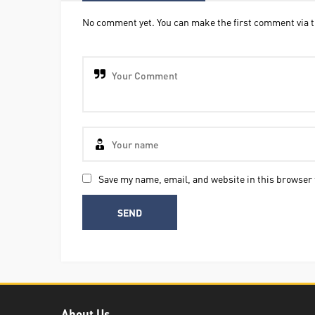
No comment yet. You can make the first comment via t
Save my name, email, and website in this browser 
About Us