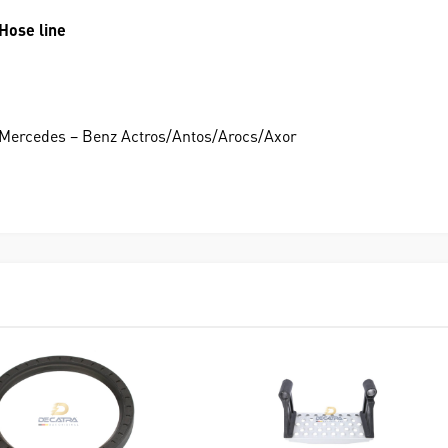
Hose line
Mercedes – Benz Actros/Antos/Arocs/Axor