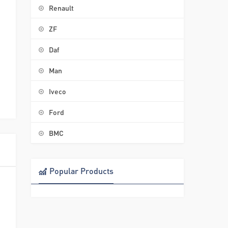
Renault
ZF
Daf
Man
Iveco
Ford
BMC
Popular Products