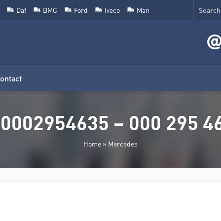
Daf
BMC
Ford
Iveco
Man
ontact
0002954635 – 000 295 46
Home
»
Mercedes