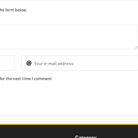
he form below.
for the next time I comment.
Category