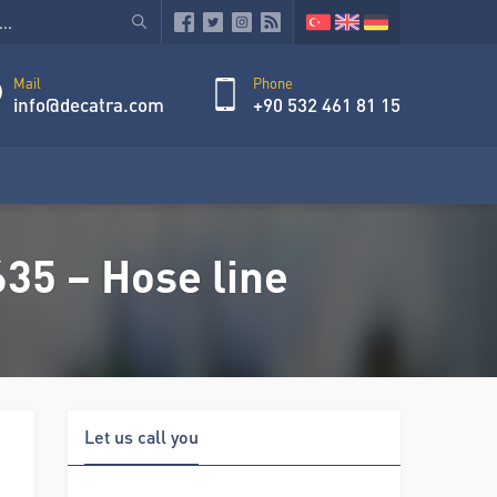
Mail
Phone
info@decatra.com
+90 532 461 81 15
35 – Hose line
Let us call you