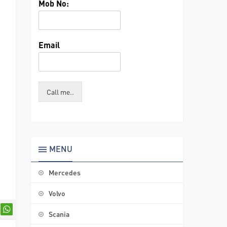
Mob No:
Email
Call me..
MENU
Mercedes
Volvo
Scania