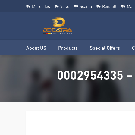
Mercedes
Volvo
Scania
Renault
Man
About US
Products
Special Offers
C
0002954335 – 