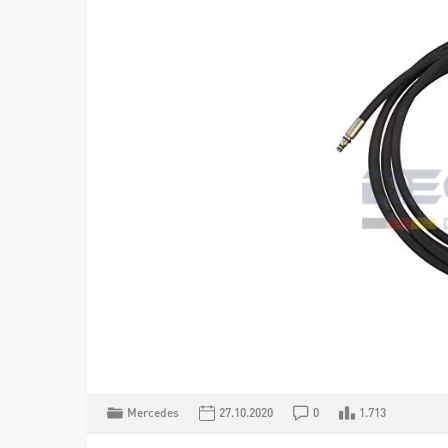
Mercedes
27.10.2020
0
1.713