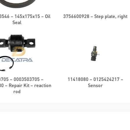
546 – 145x175x15 – Oil
3756600928 – Step plate, right
Seal
3705 – 0003503705 –
11418080 – 0125424217 –
 – Repair Kit – reaction
Sensor
rod