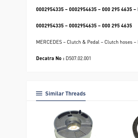
0002954335 – 0002954635 – 000 295 4635 – 
0002954335 – 0002954635 – 000 295 4635
MERCEDES – Clutch & Pedal – Clutch hoses – 
Decatra No :
D507.02.001
Similar Threads