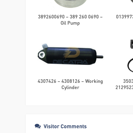
3892600690 – 389 260 0690 –
0139973
Oil Pump
4307426 – 4308126 – Working
350
Cylinder
21295230
Visitor Comments