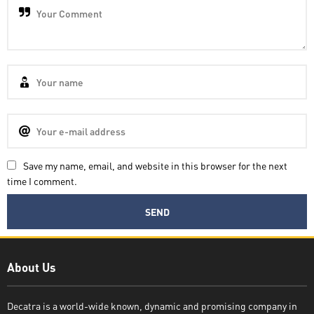
Save my name, email, and website in this browser for the next
time I comment.
Decatra
About Us
Decatra is a world-wide known, dynamic and promising company in