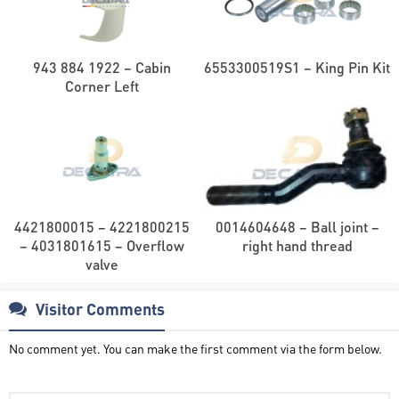
943 884 1922 – Cabin
6553300519S1 – King Pin Kit
Corner Left
4421800015 – 4221800215
0014604648 – Ball joint –
– 4031801615 – Overflow
right hand thread
valve
Visitor Comments
No comment yet. You can make the first comment via the form below.