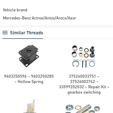
Vehicle brand
Mercedes-Benz Actros/Antos/Arocs/Axor
Similar Threads
9603250596 – 9603250285
3752600337S1 –
– Hollow Spring
37526003742 –
33599202032 – Repair Kit –
gearbox switching