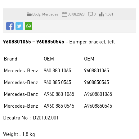
Body
,
Mercedes
30.08.2023
0
1.581
9608801065 – 9608850545
– Bumper bracket, left
Brand
OEM
OEM
Mercedes-Benz
960 880 1065
9608801065
Mercedes-Benz
960 885 0545
9608850545
Mercedes-Benz
A960 880 1065
A9608801065
Mercedes-Benz
A960 885 0545
A9608850545
Decatra No : D201.02.001
Weight : 1,8 kg