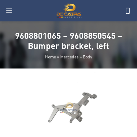
9608801065 – 9608850545 –
Bumper bracket, left
Home
»
Mercedes
»
Body