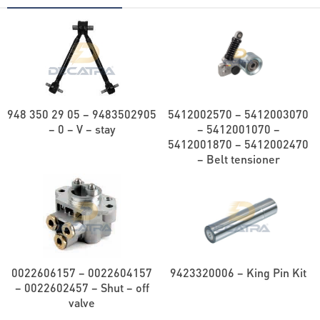
948 350 29 05 – 9483502905
5412002570 – 5412003070
– 0 – V – stay
– 5412001070 –
5412001870 – 5412002470
– Belt tensioner
0022606157 – 0022604157
9423320006 – King Pin Kit
– 0022602457 – Shut – off
valve