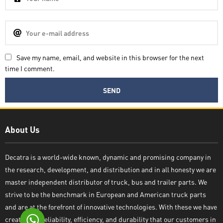
Save my name, email, and website in this browser for the next
time I comment.
Decatra
About Us
Decatra is a world-wide known, dynamic and promising company in
the research, development, and distribution and in all honesty we are
Write reply
master independent distributor of truck, bus and trailer parts. We
strive to be the benchmark in European and American truck parts
and are at the forefront of innovative technologies. With these we have
created the reliability, efficiency, and durability that our customers in