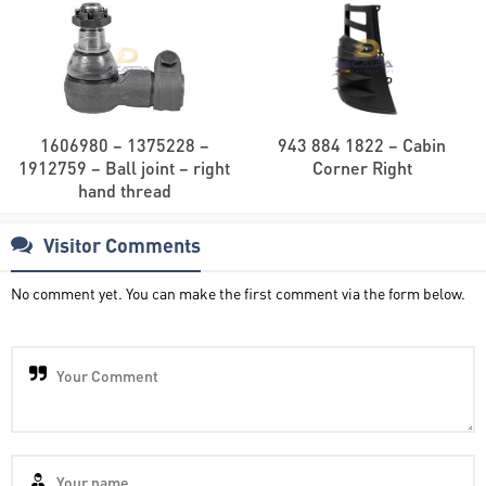
1606980 – 1375228 –
943 884 1822 – Cabin
1912759 – Ball joint – right
Corner Right
hand thread
Visitor Comments
No comment yet. You can make the first comment via the form below.