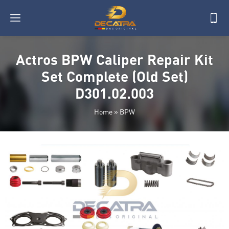
Actros BPW Caliper Repair Kit
Set Complete (Old Set)
D301.02.003
Home
»
BPW