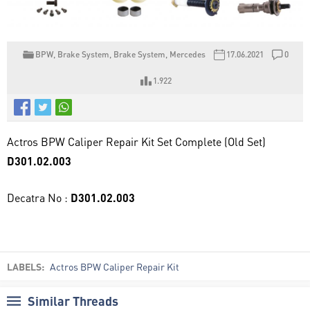
BPW
,
Brake System
,
Brake System
,
Mercedes
17.06.2021
0
1.922
Actros BPW Caliper Repair Kit Set Complete (Old Set)
D301.02.003
Decatra No :
D301.02.003
LABELS:
Actros BPW Caliper Repair Kit
Similar Threads