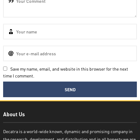
Save my name, email, and website in this browser for the next
time I comment.
Decatra
About Us
Decatra is a world-wide known, dynamic and promising company in
the research, development, and distribution and in all honesty we are