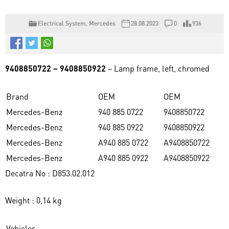
Electrical System
,
Mercedes
28.08.2023
0
936
9408850722 – 9408850922
– Lamp frame, left, chromed
Brand
OEM
OEM
Mercedes-Benz
940 885 0722
9408850722
Mercedes-Benz
940 885 0922
9408850922
Mercedes-Benz
A940 885 0722
A9408850722
Mercedes-Benz
A940 885 0922
A9408850922
Decatra No : D853.02.012
Weight : 0,14 kg
Vehicles