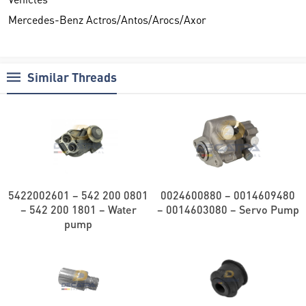
Mercedes-Benz Actros/Antos/Arocs/Axor
Similar Threads
5422002601 – 542 200 0801
0024600880 – 0014609480
– 542 200 1801 – Water
– 0014603080 – Servo Pump
pump