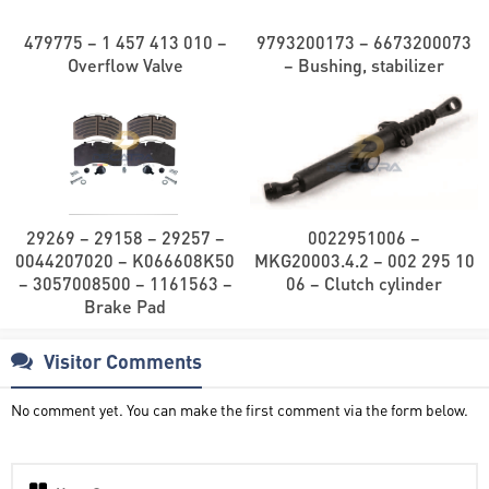
479775 – 1 457 413 010 –
9793200173 – 6673200073
Overflow Valve
– Bushing, stabilizer
29269 – 29158 – 29257 –
0022951006 –
0044207020 – K066608K50
MKG20003.4.2 – 002 295 10
– 3057008500 – 1161563 –
06 – Clutch cylinder
Brake Pad
Visitor Comments
No comment yet. You can make the first comment via the form below.