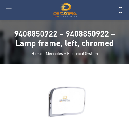
9408850722 – 9408850922 –
Lamp frame, left, chromed
Home
»
Mercedes
»
Electrical System