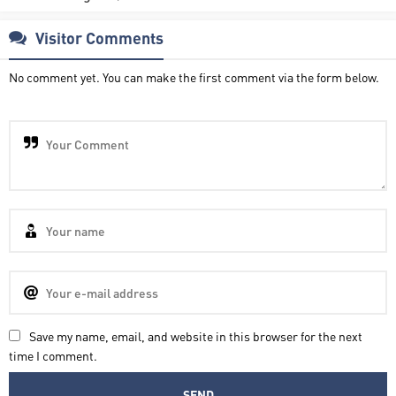
Visitor Comments
No comment yet. You can make the first comment via the form below.
Save my name, email, and website in this browser for the next
time I comment.