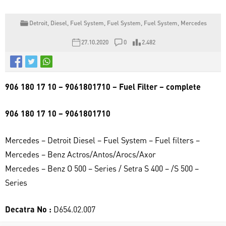
Detroit
,
Diesel
,
Fuel System
,
Fuel System
,
Fuel System
,
Mercedes
27.10.2020
0
2.482
906 180 17 10 – 9061801710 – Fuel Filter – complete
906 180 17 10 – 9061801710
Mercedes – Detroit Diesel – Fuel System – Fuel filters –
Mercedes – Benz Actros/Antos/Arocs/Axor
Mercedes – Benz O 500 – Series / Setra S 400 – /S 500 –
Series
Decatra No :
D654.02.007