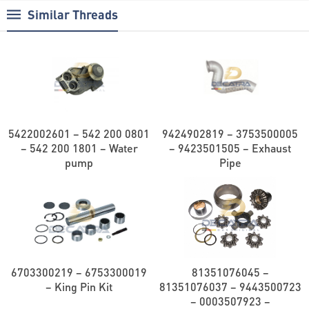
Similar Threads
5422002601 – 542 200 0801
9424902819 – 3753500005
– 542 200 1801 – Water
– 9423501505 – Exhaust
pump
Pipe
6703300219 – 6753300019
81351076045 –
– King Pin Kit
81351076037 – 9443500723
– 0003507923 –