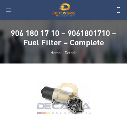
906 180 17 10 – 9061801710 –
Fuel Filter – Complete
Home
»
Detroit