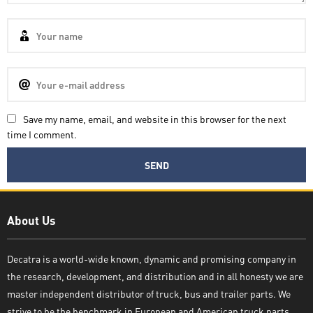
Save my name, email, and website in this browser for the next
time I comment.
Decatra
About Us
Decatra is a world-wide known, dynamic and promising company in
the research, development, and distribution and in all honesty we are
Write reply
master independent distributor of truck, bus and trailer parts. We
strive to be the benchmark in European and American truck parts