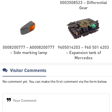
0003508523 – Differential
Gear
0008200777 – A0008200777
9605014203 – 960 501 4203
– Side marking lamp
– Expansion tank of
Mercedes
Visitor Comments
No comment yet. You can make the first comment via the form below.