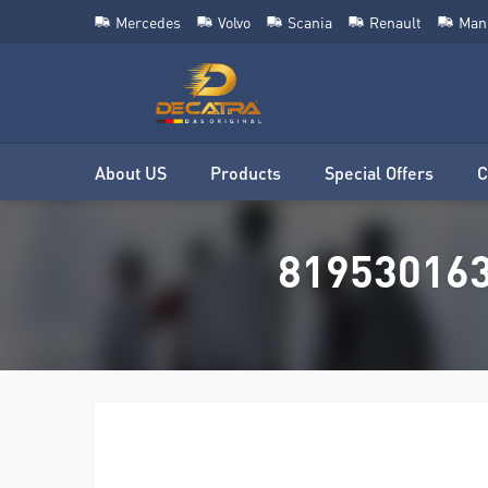
Mercedes
Volvo
Scania
Renault
Man
About US
Products
Special Offers
C
8195301639