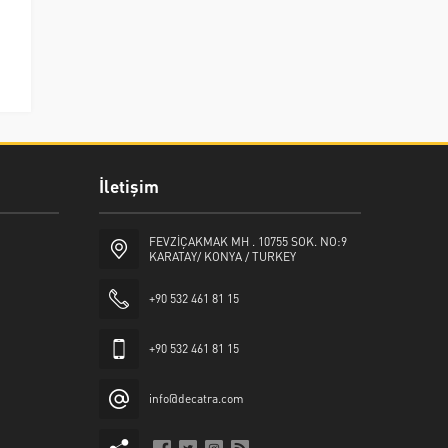
İletişim
FEVZİÇAKMAK MH . 10755 SOK. NO:9
KARATAY/ KONYA / TURKEY
+90 532 461 81 15
+90 532 461 81 15
info@decatra.com