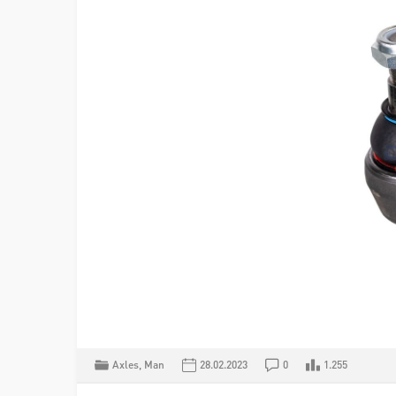
Axles
,
Man
28.02.2023
0
1.255