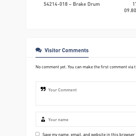
54214-018 – Brake Drum
1
09.80
Visitor Comments
No comment yet. You can make the first comment via t
Save my name, email, and website in this browser 