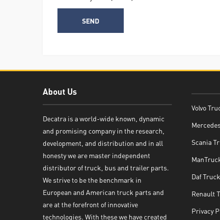
About Us
Volvo Tru
Decatra is a world-wide known, dynamic
Mercedes
and promising company in the research,
Decatra
Scania Tr
development, and distribution and in all
honesty we are master independent
ManTruck
distributor of truck, bus and trailer parts.
Daf Truck
We strive to be the benchmark in
European and American truck parts and
Renault 
Write reply
are at the forefront of innovative
Privacy P
technologies. With these we have created