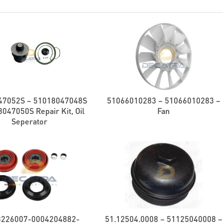
47052S – 51018047048S
51066010283 – 51066010283 –
047050S Repair Kit, Oil
Fan
Seperator
8226007-0004204882-
51.12504.0008 – 51125040008 –