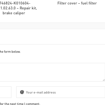
746824-K010604-
Filter cover – fuel filter
1.02.63.0 – Repair kit,
brake caliper
he form below.
for the next time I comment.