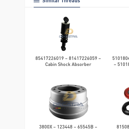
Similar Threads
85417226019 – 81417226059 –
510180
Cabin Shock Absorber
– 51018
3800X – 123448 – 65545B –
8150