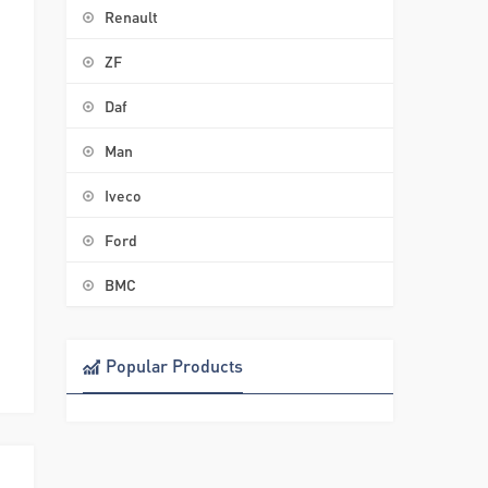
Renault
ZF
Daf
Man
Iveco
Ford
BMC
Popular Products