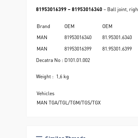
81953016399 – 81953016340
– Ball joint, righ
Brand
OEM
OEM
MAN
81953016340
81.95301.6340
MAN
81953016399
81.95301.6399
Decatra No : D101.01.002
Weight : 1,6 kg
Vehicles
MAN TGA/TGL/TGM/TGS/TGX