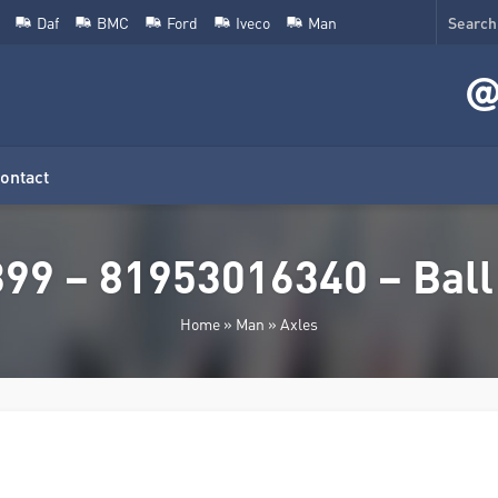
Daf
BMC
Ford
Iveco
Man
ontact
9 – 81953016340 – Ball j
Home
»
Man
»
Axles