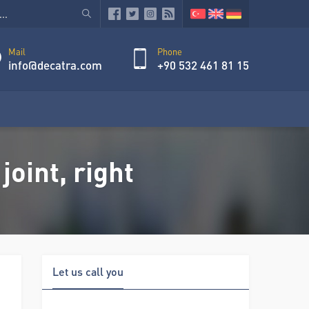
Mail
Phone
info@decatra.com
+90 532 461 81 15
oint, right
Let us call you