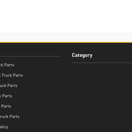
Category
ck Parts
 Truck Parts
uck Parts
 Parts
 Parts
Truck Parts
olicy