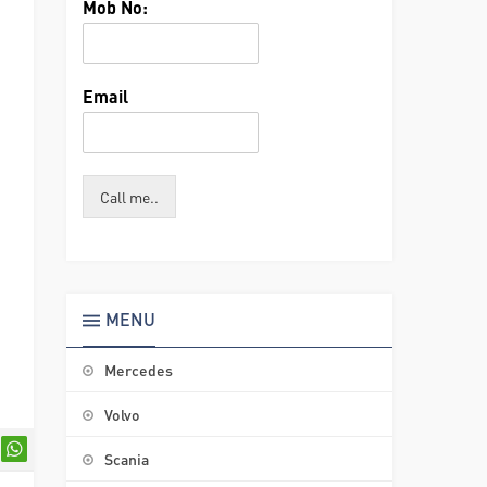
Mob No:
Email
Call me..
MENU
Mercedes
Volvo
Scania