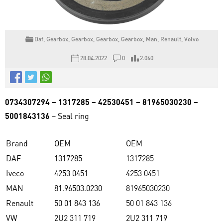
Daf
,
Gearbox
,
Gearbox
,
Gearbox
,
Gearbox
,
Man
,
Renault
,
Volvo
28.04.2022
0
2.060
0734307294 – 1317285 – 42530451 – 81965030230 –
5001843136
– Seal ring
Brand
OEM
OEM
DAF
1317285
1317285
Iveco
4253 0451
4253 0451
MAN
81.96503.0230
81965030230
Renault
50 01 843 136
50 01 843 136
VW
2U2 311 719
2U2 311 719