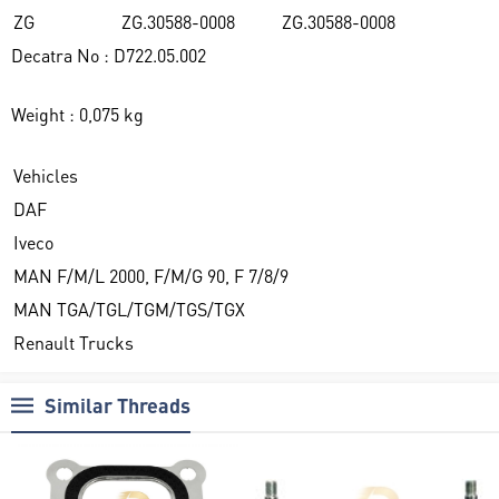
ZG
ZG.30588-0008
ZG.30588-0008
Decatra No : D722.05.002
Weight : 0,075 kg
Vehicles
DAF
Iveco
MAN F/M/L 2000, F/M/G 90, F 7/8/9
MAN TGA/TGL/TGM/TGS/TGX
Renault Trucks
Similar Threads