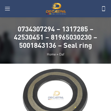
0734307294 – 1317285 –
42530451 – 81965030230 –
5001843136 – Seal ring
Home
»
Daf