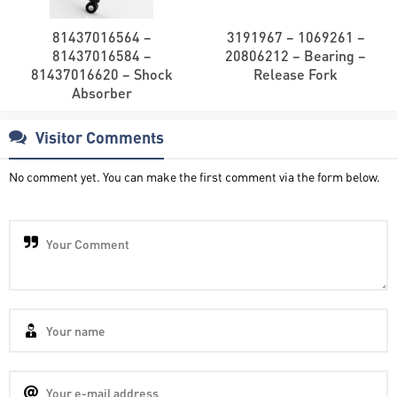
81437016564 –
3191967 – 1069261 –
81437016584 –
20806212 – Bearing –
81437016620 – Shock
Release Fork
Absorber
Visitor Comments
No comment yet. You can make the first comment via the form below.