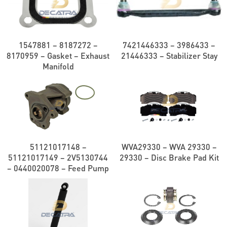
1547881 – 8187272 –
7421446333 – 3986433 –
8170959 – Gasket – Exhaust
21446333 – Stabilizer Stay
Manifold
51121017148 –
WVA29330 – WVA 29330 –
51121017149 – 2V5130744
29330 – Disc Brake Pad Kit
– 0440020078 – Feed Pump