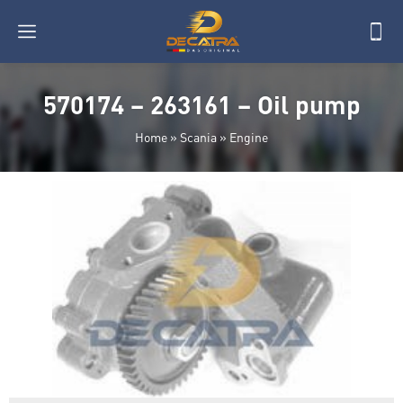
570174 – 263161 – Oil pump
Home
»
Scania
»
Engine