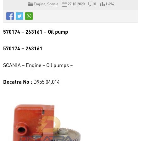
Engine
,
Scania
27.10.2020
0
1.494
570174 – 263161 – Oil pump
570174 – 263161
SCANIA – Engine – Oil pumps –
Decatra No :
D955.04.014