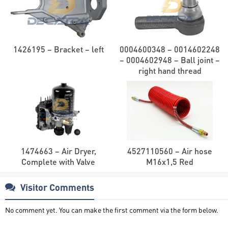
1426195 – Bracket – left
0004600348 – 0014602248
– 0004602948 – Ball joint –
right hand thread
1474663 – Air Dryer,
4527110560 – Air hose
Complete with Valve
M16x1,5 Red
Visitor Comments
No comment yet. You can make the first comment via the form below.