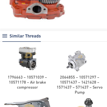
Similar Threads
1796663 – 10571039 –
2064855 – 10571297 –
10571178 – Air brake
10571437 – 1421628 –
compressor
1571437 – 571437 – Servo
Pump