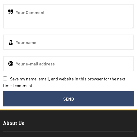
Save my name, email, and website in this browser for the next
time I comment.
Decatra
About Us