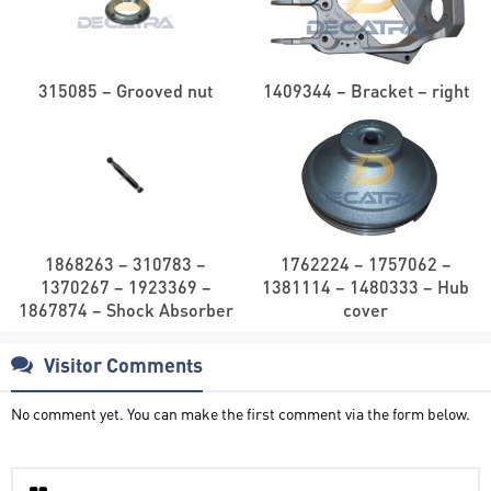
315085 – Grooved nut
1409344 – Bracket – right
1868263 – 310783 –
1762224 – 1757062 –
1370267 – 1923369 –
1381114 – 1480333 – Hub
1867874 – Shock Absorber
cover
Visitor Comments
No comment yet. You can make the first comment via the form below.