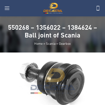
550268 – 1356022 – 1384624 –
Ball joint of Scania
Home
»
Scania
»
Gearbox