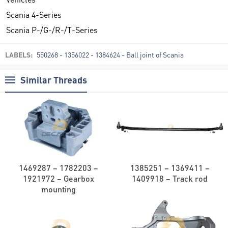
Scania 4-Series
Scania P-/G-/R-/T-Series
LABELS:
550268 - 1356022 - 1384624 - Ball joint of Scania
Similar Threads
1469287 – 1782203 –
1385251 – 1369411 –
1921972 – Gearbox
1409918 – Track rod
mounting