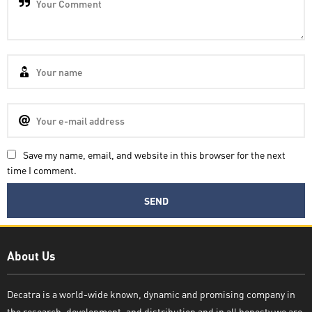
Save my name, email, and website in this browser for the next
time I comment.
Decatra
About Us
Decatra is a world-wide known, dynamic and promising company in
the research, development, and distribution and in all honesty we are