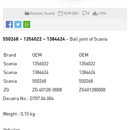
Gearbox
,
Scania
10.09.2021
0
1.876
550268 – 1356022 – 1384624
– Ball joint of Scania
Brand
OEM
OEM
Scania
1356022
1356022
Scania
1384624
1384624
Scania
550268
550268
ZG
ZG.40128-0008
ZG401280008
Decatra No : D707.04.004
Weight : 0,15 kg
Vehicles