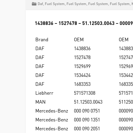
Daf
,
Fuel System
,
Fuel System
,
Fuel System
,
Fuel System
,
1438836 – 1527478 – 51.12503.0043 – 0000
Brand
OEM
OEM
DAF
1438836
143883
DAF
1527478
152747
DAF
1529699
152969
DAF
1534424
153442
DAF
1683353
168335
Liebherr
571571308
571571
MAN
51.12503.0043
511250
Mercedes-Benz
000 090 0751
000090
Mercedes-Benz
000 090 1351
000090
Mercedes-Benz
000 090 2051
000090