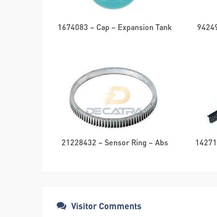
1674083 – Cap – Expansion Tank
94249
21228432 – Sensor Ring – Abs
142714
Visitor Comments