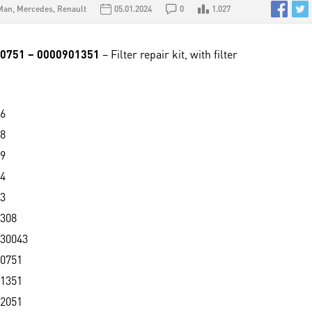
Man
,
Mercedes
,
Renault
05.01.2024
0
1.027
90751 – 0000901351
– Filter repair kit, with filter
6
8
9
4
3
308
30043
0751
1351
2051