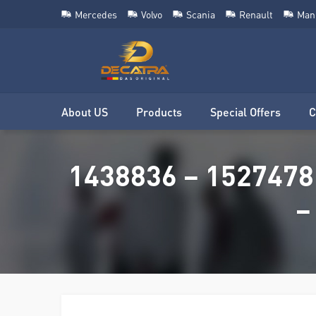
Mercedes
Volvo
Scania
Renault
Man
About US
Products
Special Offers
C
1438836 – 1527478
–