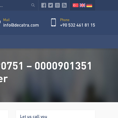
Mail
Phone
info@decatra.com
+90 532 461 81 15
90751 – 0000901351
er
Let us call you