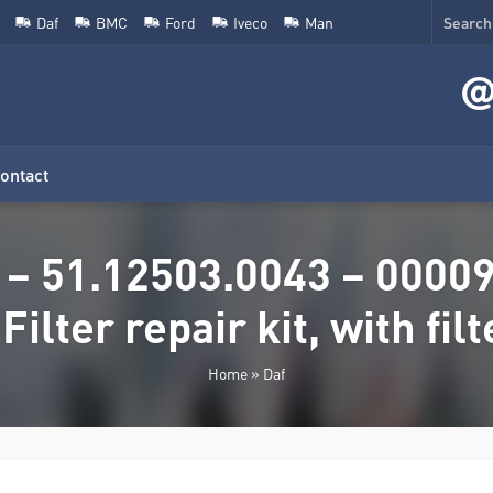
Daf
BMC
Ford
Iveco
Man
ontact
 – 51.12503.0043 – 0000
 Filter repair kit, with filt
Home
»
Daf