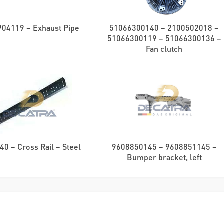
04119 – Exhaust Pipe
51066300140 – 2100502018 –
51066300119 – 51066300136 –
Fan clutch
0 – Cross Rail – Steel
9608850145 – 9608851145 –
Bumper bracket, left