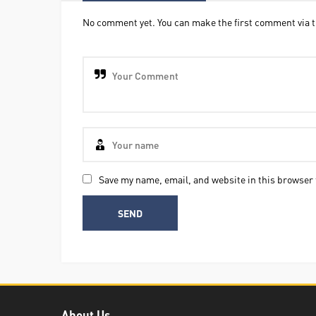
No comment yet. You can make the first comment via t
Save my name, email, and website in this browser 
About Us