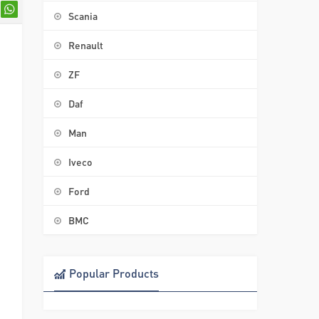
Scania
Renault
ZF
Daf
Man
Iveco
Ford
BMC
Popular Products