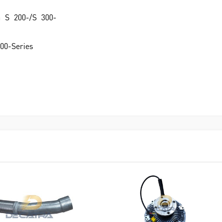
a S 200-/S 300-
500-Series