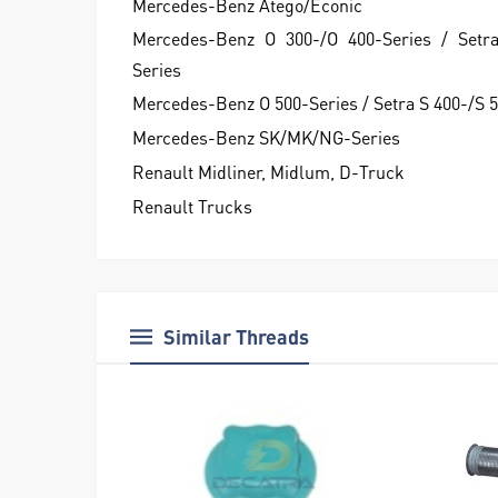
Mercedes-Benz Atego/Econic
Mercedes-Benz O 300-/O 400-Series / Setr
Series
Mercedes-Benz O 500-Series / Setra S 400-/S 
Mercedes-Benz SK/MK/NG-Series
Renault Midliner, Midlum, D-Truck
Renault Trucks
Similar Threads