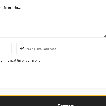
he form below.
for the next time I comment.
Category