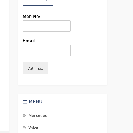
Mob No:
Email
Call me..
MENU
Mercedes
Volvo