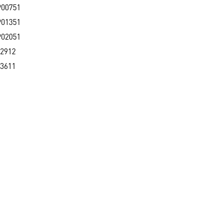
900751
901351
902051
2912
3611