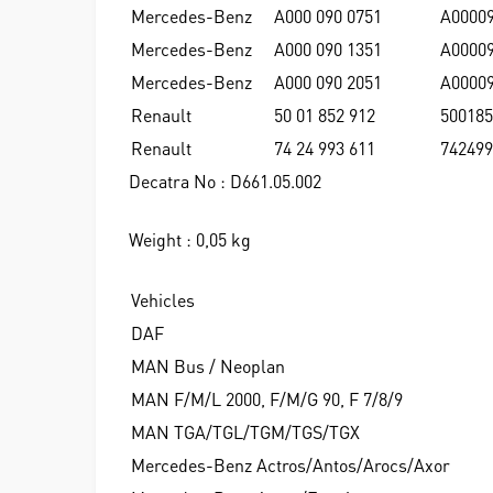
Mercedes-Benz
A000 090 0751
A0000
Mercedes-Benz
A000 090 1351
A0000
Mercedes-Benz
A000 090 2051
A0000
Renault
50 01 852 912
500185
Renault
74 24 993 611
742499
Decatra No : D661.05.002
Weight : 0,05 kg
Vehicles
DAF
MAN Bus / Neoplan
MAN F/M/L 2000, F/M/G 90, F 7/8/9
MAN TGA/TGL/TGM/TGS/TGX
Mercedes-Benz Actros/Antos/Arocs/Axor