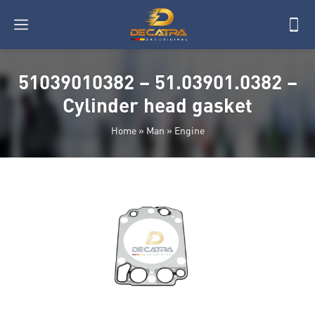
51039010382 – 51.03901.0382 –
Cylinder head gasket
Home
»
Man
»
Engine