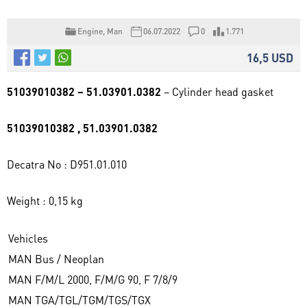
Engine
,
Man
06.07.2022
0
1.771
16,5 USD
51039010382 – 51.03901.0382
– Cylinder head gasket
51039010382 , 51.03901.0382
Decatra No : D951.01.010
Weight : 0,15 kg
Vehicles
MAN Bus / Neoplan
MAN F/M/L 2000, F/M/G 90, F 7/8/9
MAN TGA/TGL/TGM/TGS/TGX