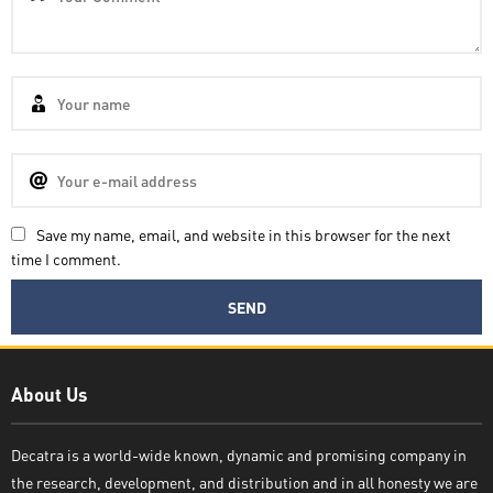
Save my name, email, and website in this browser for the next
time I comment.
Decatra
About Us
Decatra is a world-wide known, dynamic and promising company in
the research, development, and distribution and in all honesty we are