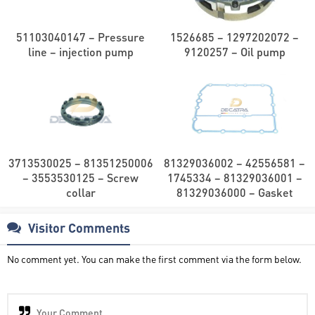
51103040147 – Pressure
1526685 – 1297202072 –
line – injection pump
9120257 – Oil pump
3713530025 – 81351250006
81329036002 – 42556581 –
– 3553530125 – Screw
1745334 – 81329036001 –
collar
81329036000 – Gasket
Visitor Comments
No comment yet. You can make the first comment via the form below.