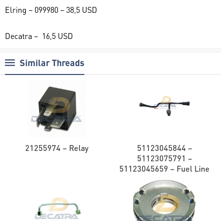
Elring – 099980 – 38,5 USD
Decatra – 16,5 USD
Similar Threads
21255974 – Relay
51123045844 –
51123075791 –
51123045659 – Fuel Line