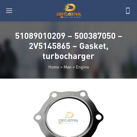
51089010209 – 500387050 –
2V5145865 – Gasket,
turbocharger
Home
»
Man
»
Engine