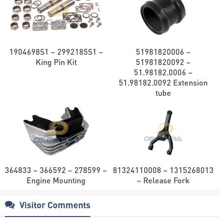
1904698S1 – 2992185S1 –
51981820006 –
King Pin Kit
51981820092 –
51.98182.0006 –
51.98182.0092 Extension
tube
364833 – 366592 – 278599 –
81324110008 – 1315268013
Engine Mounting
– Release Fork
Visitor Comments