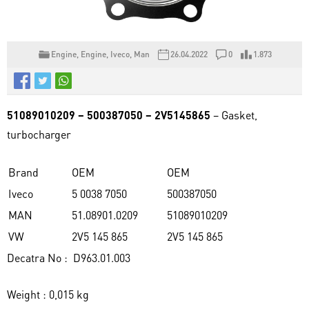
Engine
,
Engine
,
Iveco
,
Man
26.04.2022
0
1.873
51089010209 – 500387050 – 2V5145865
– Gasket,
turbocharger
Brand
OEM
OEM
Iveco
5 0038 7050
500387050
MAN
51.08901.0209
51089010209
VW
2V5 145 865
2V5 145 865
Decatra No : D963.01.003
Weight : 0,015 kg