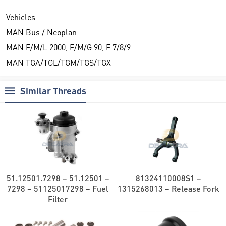
Vehicles
MAN Bus / Neoplan
MAN F/M/L 2000, F/M/G 90, F 7/8/9
MAN TGA/TGL/TGM/TGS/TGX
Similar Threads
51.12501.7298 – 51.12501 –
81324110008S1 –
7298 – 51125017298 – Fuel
1315268013 – Release Fork
Filter