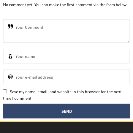
No comment yet. You can make the first comment via the form below.
Save my name, email, and website in this browser for the next
time I comment.
Decatra