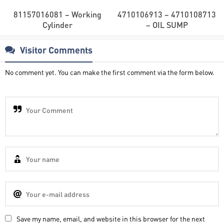
81157016081 – Working
4710106913 – 4710108713
Cylinder
– OIL SUMP
Visitor Comments
No comment yet. You can make the first comment via the form below.
Save my name, email, and website in this browser for the next