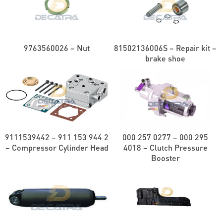
9763560026 – Nut
81502136006S – Repair kit –
brake shoe
9111539442 – 911 153 944 2
000 257 0277 – 000 295
– Compressor Cylinder Head
4018 – Clutch Pressure
Booster