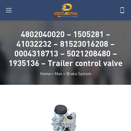
4802040020 – 1505281 –
41032232 – 81523016208 –
0004318713 – 5021208480 –
1935136 – Trailer control valve
Home
»
Man
»
Brake System