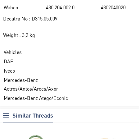
Wabco
480 204 002 0
4802040020
Decatra No : D315.05.009
Weight : 3,2 kg
Vehicles
DAF
Iveco
Mercedes-Benz
Actros/Antos/Arocs/Axor
Mercedes-Benz Atego/Econic
Similar Threads