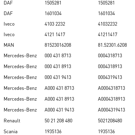
DAF
1505281
1505281
DAF
1601034
1601034
Iveco
4103 2232
41032232
Iveco
4121 1417
41211417
MAN
81523016208
81.52301.6208
Mercedes-Benz
000 431 8713
0004318713
Mercedes-Benz
000 431 8913
0004318913
Mercedes-Benz
000 431 9413
0004319413
Mercedes-Benz
A000 431 8713
A0004318713
Mercedes-Benz
A000 431 8913
A0004318913
Mercedes-Benz
A000 431 9413
A0004319413
Renault
50 21 208 480
5021208480
Scania
1935136
1935136