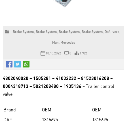
Brake System
,
Brake System
,
Brake System
,
Brake System
,
Daf
,
Iveco
,
Man
,
Mercedes
10.10.2022
0
1.926
4802040020 – 1505281 – 41032232 – 81523016208 –
0004318713 – 5021208480 – 1935136
– Trailer control
valve
Brand
OEM
OEM
DAF
1315695
1315695