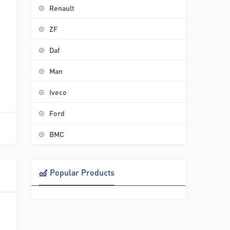
Renault
ZF
Daf
Man
Iveco
Ford
BMC
Popular Products