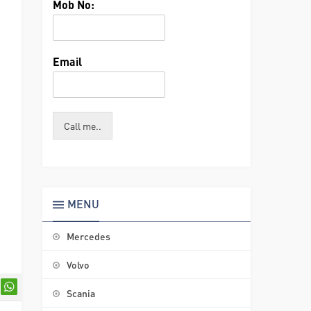
Mob No:
Email
Call me..
MENU
Mercedes
Volvo
Scania