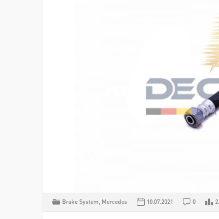
Brake System
,
Mercedes
10.07.2021
0
2