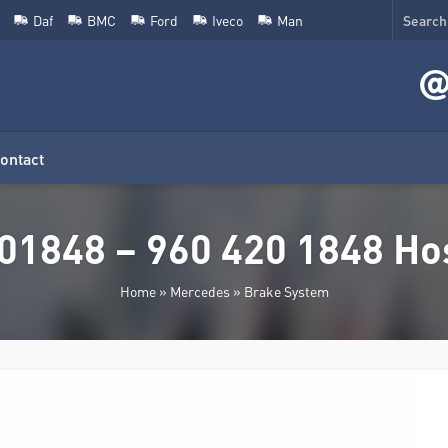
Daf
BMC
Ford
Iveco
Man
ontact
01848 – 960 420 1848 Hos
Home
»
Mercedes
»
Brake System