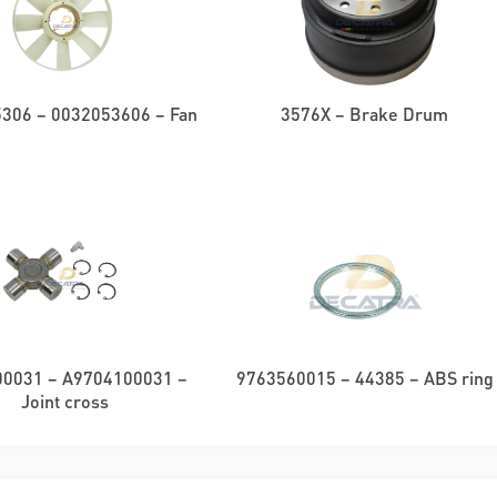
306 – 0032053606 – Fan
3576X – Brake Drum
0031 – A9704100031 –
9763560015 – 44385 – ABS ring
Joint cross