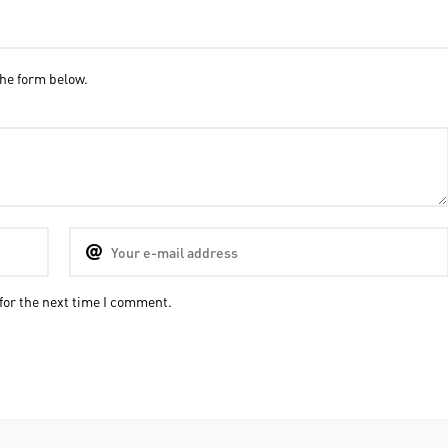
he form below.
for the next time I comment.