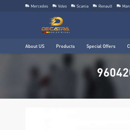
Mercedes
Volvo
Scania
Renault
Man
About US
Products
Special Offers
C
96042