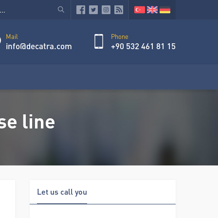
Mail
Phone
info@decatra.com
+90 532 461 81 15
e line
Let us call you