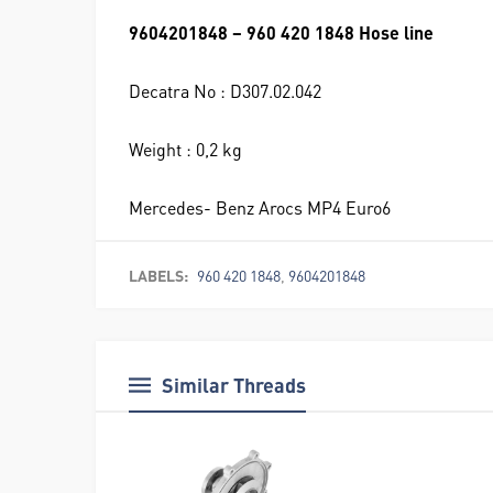
9604201848 – 960 420 1848 Hose line
Decatra No : D307.02.042
Weight : 0,2 kg
Mercedes- Benz Arocs MP4 Euro6
LABELS:
960 420 1848
,
9604201848
Similar Threads