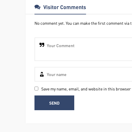
Visitor Comments
No comment yet. You can make the first comment via t
Save my name, email, and website in this browser 