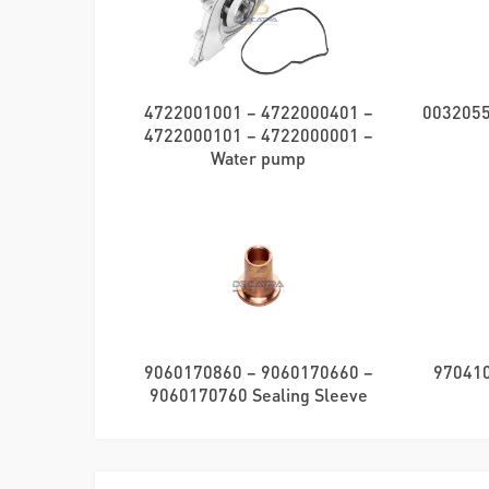
4722001001 – 4722000401 –
0032055
4722000101 – 4722000001 –
Water pump
9060170860 – 9060170660 –
970410
9060170760 Sealing Sleeve