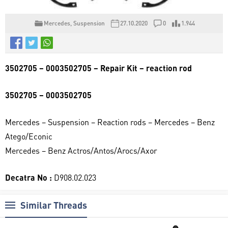
Mercedes
,
Suspension
27.10.2020
0
1.944
3502705 – 0003502705 – Repair Kit – reaction rod
3502705 – 0003502705
Mercedes – Suspension – Reaction rods – Mercedes – Benz
Atego/Econic
Mercedes – Benz Actros/Antos/Arocs/Axor
Decatra No :
D908.02.023
Similar Threads