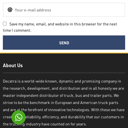
Save my name, email, and website in this browser for the next
time I comment.
Decatra
About Us
Decatra is a world-wide known, dynamic and promising company in
the research, development, and distribution and in all honesty we are
Write reply
master independent distributor of truck, bus and trailer parts. We
strive to be the benchmark in European and American truck parts
and are at the forefront of innovative technologies. With these we have
created the reliability, efficiency, and durability that our customers in
the trucking industry have counted on for years.