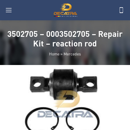
3502705 – 0003502705 – Repair
Kit – reaction rod
Home
»
Mercedes