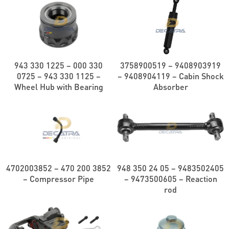
943 330 1225 – 000 330
3758900519 – 9408903919
0725 – 943 330 1125 –
– 9408904119 – Cabin Shock
Wheel Hub with Bearing
Absorber
4702003852 – 470 200 3852
948 350 24 05 – 9483502405
– Compressor Pipe
– 9473500605 – Reaction
rod