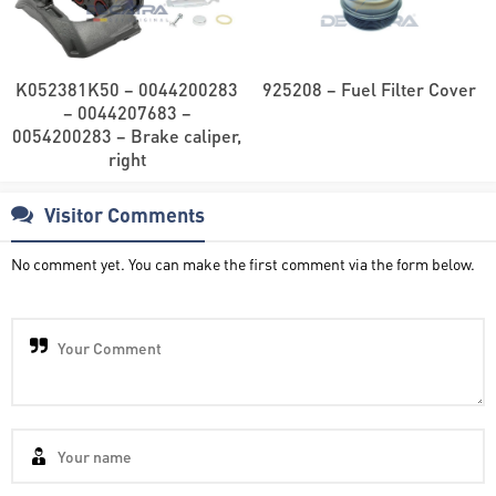
K052381K50 – 0044200283
925208 – Fuel Filter Cover
– 0044207683 –
0054200283 – Brake caliper,
right
Visitor Comments
No comment yet. You can make the first comment via the form below.