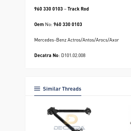
960 330 0103
–
Track Rod
Oem
No:
960 330 0103
Mercedes-Benz Actros/Antos/Arocs/Axor
Decatra No
: D101.02.008
Similar Threads