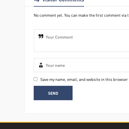
No comment yet. You can make the first comment via t
Save my name, email, and website in this browser 