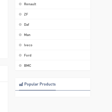
Renault
ZF
Daf
Man
Iveco
Ford
BMC
Popular Products