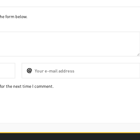
he form below.
for the next time I comment.