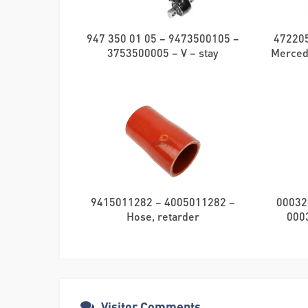
947 350 01 05 – 9473500105 –
472205
3753500005 – V – stay
Merced
9415011282 – 4005011282 –
00032
Hose, retarder
000
Visitor Comments