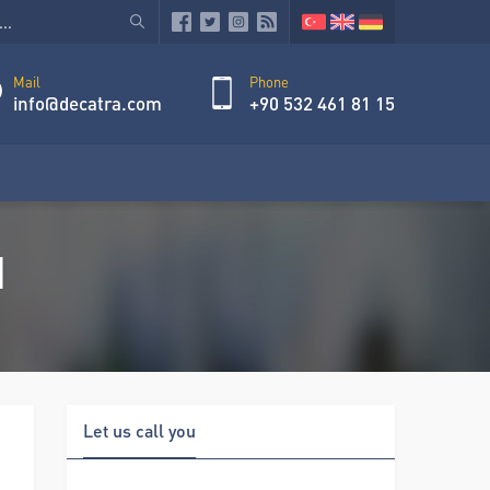
Mail
Phone
info@decatra.com
+90 532 461 81 15
d
Let us call you