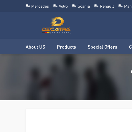
Mercedes
Volvo
Scania
Renault
Man
About US
Products
Special Offers
C