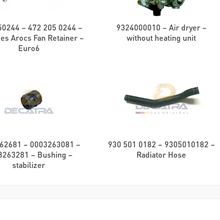
0244 – 472 205 0244 –
9324000010 – Air dryer –
es Arocs Fan Retainer –
without heating unit
Euro6
62681 – 0003263081 –
930 501 0182 – 9305010182 –
3263281 – Bushing –
Radiator Hose
stabilizer