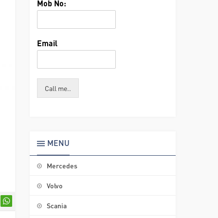
Mob No:
Email
Call me..
MENU
Mercedes
Volvo
Scania