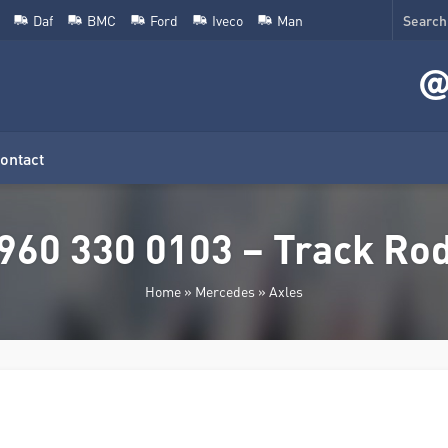
Daf
BMC
Ford
Iveco
Man
ontact
960 330 0103 – Track Ro
Home
»
Mercedes
»
Axles