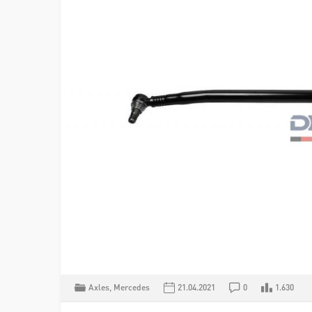
Axles
,
Mercedes
21.04.2021
0
1.630