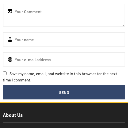
Save my name, email, and website in this browser for the next
time I comment.
Decatra
About Us