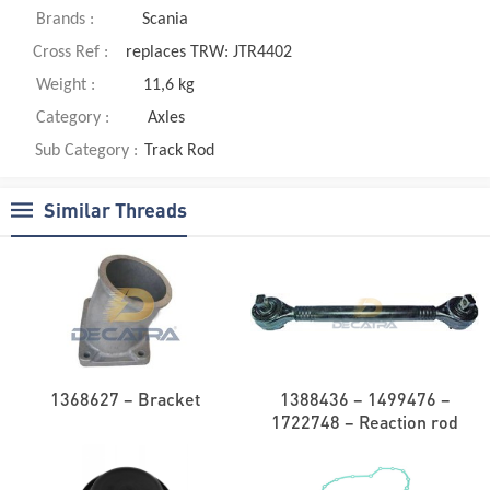
Brands :
Scania
Cross Ref :
replaces TRW: JTR4402
Weight :
11,6 kg
Category :
Axles
Sub Category :
Track Rod
Similar Threads
1368627 – Bracket
1388436 – 1499476 –
1722748 – Reaction rod