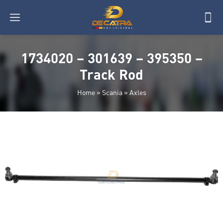
1734020 – 301639 – 395350 –
Track Rod
Home
»
Scania
»
Axles