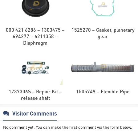
000 421 6286 – 1303475 –
1525270 – Gasket, planetary
694277 – 6211358 –
gear
Diaphragm
1737306S – Repair Kit –
1505749 – Flexible Pipe
release shaft
Visitor Comments
No comment yet. You can make the first comment via the form below.