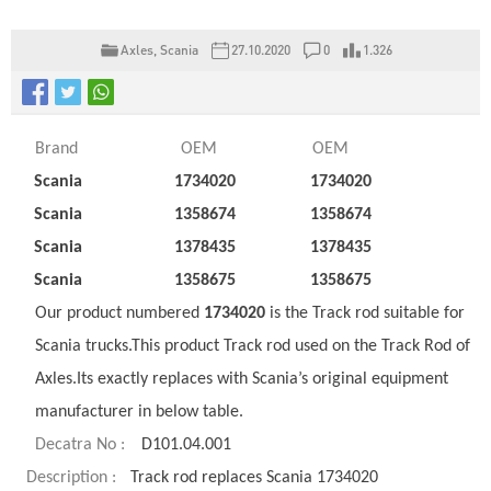
Axles
,
Scania
27.10.2020
0
1.326
Brand
OEM
OEM
Scania
1734020
1734020
Scania
1358674
1358674
Scania
1378435
1378435
Scania
1358675
1358675
Our product numbered
1734020
is the Track rod suitable for
Scania trucks.This product Track rod used on the Track Rod of
Axles.Its exactly replaces with Scania’s original equipment
manufacturer in below table.
Decatra No :
D101.04.001
Description :
Track rod replaces Scania 1734020