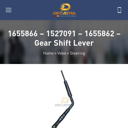
1655866 – 1527091 – 1655862 –
Gear Shift Lever
Home
»
Volvo
»
Steering