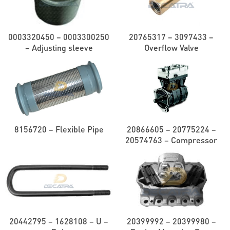
0003320450 – 0003300250
20765317 – 3097433 –
– Adjusting sleeve
Overflow Valve
8156720 – Flexible Pipe
20866605 – 20775224 –
20574763 – Compressor
20442795 – 1628108 – U –
20399992 – 20399980 –