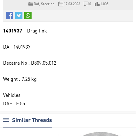
Daf
,
Steering
17.03.2023
0
1.005
1401937
– Drag link
DAF 1401937
Decatra No : D809.05.012
Weight : 7,25 kg
Vehicles
DAF LF 55
Similar Threads