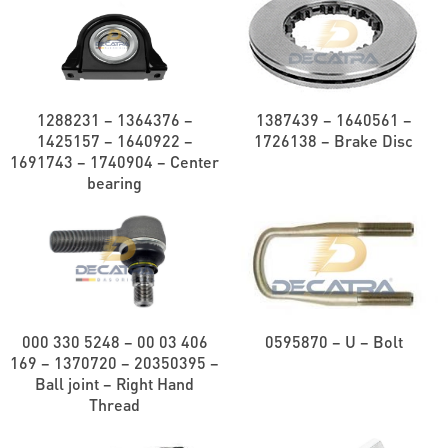
1288231 – 1364376 –
1387439 – 1640561 –
1425157 – 1640922 –
1726138 – Brake Disc
1691743 – 1740904 – Center
bearing
000 330 5248 – 00 03 406
0595870 – U – Bolt
169 – 1370720 – 20350395 –
Ball joint – Right Hand
Thread