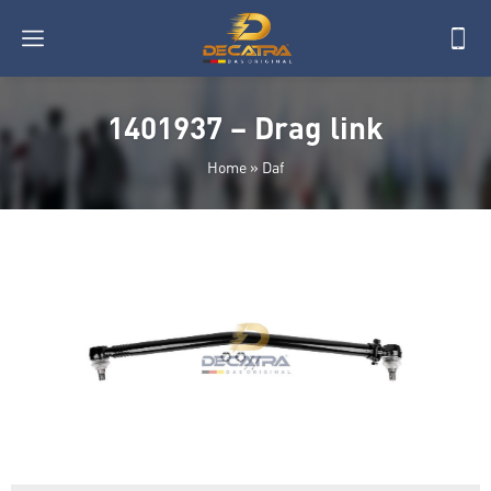
1401937 – Drag link
Home
»
Daf