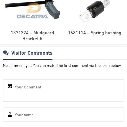
1371224 – Mudguard
1681114 – Spring bushing
Bracket R
Visitor Comments
No comment yet. You can make the first comment via the form below.