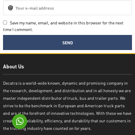
Save my name, email, and website in this browser for the next
time I comment.
Decatra
About Us
Decatra is a world-wide known, dynamic and promising company in
the research, development, and distribution and in all honesty we are
Write reply
master independent distributor of truck, bus and trailer parts. We
strive to be the benchmark in European and American truck parts
and are at the forefront of innovative technologies. With these we have
created the reliability, efficiency, and durability that our customers in
the trucking industry have counted on for years.