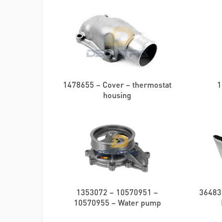
1478655 – Cover – thermostat
1
housing
1353072 – 10570951 –
36483
10570955 – Water pump