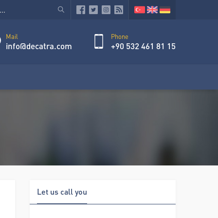
Mail
Phone
info@decatra.com
+90 532 461 81 15
Let us call you