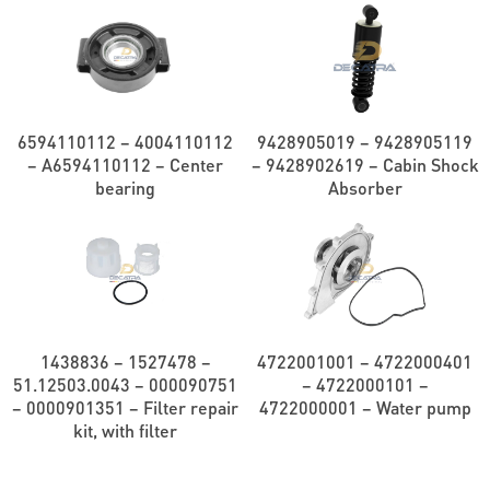
6594110112 – 4004110112
9428905019 – 9428905119
– A6594110112 – Center
– 9428902619 – Cabin Shock
bearing
Absorber
1438836 – 1527478 –
4722001001 – 4722000401
51.12503.0043 – 000090751
– 4722000101 –
– 0000901351 – Filter repair
4722000001 – Water pump
kit, with filter