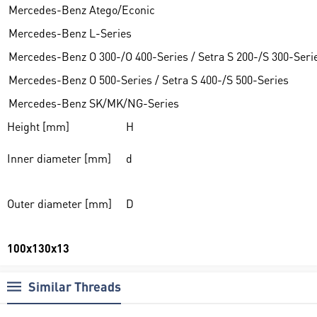
Mercedes-Benz Atego/Econic
Mercedes-Benz L-Series
Mercedes-Benz O 300-/O 400-Series / Setra S 200-/S 300-Seri
Mercedes-Benz O 500-Series / Setra S 400-/S 500-Series
Mercedes-Benz SK/MK/NG-Series
Height [mm]
H
Inner diameter [mm]
d
Outer diameter [mm]
D
100x130x13
Similar Threads