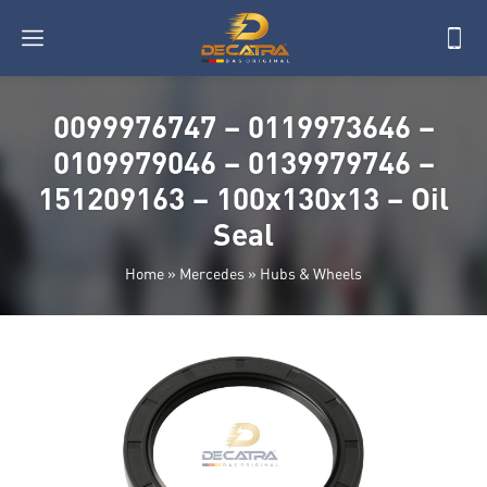
0099976747 – 0119973646 –
0109979046 – 0139979746 –
151209163 – 100x130x13 – Oil
Seal
Home
»
Mercedes
»
Hubs & Wheels