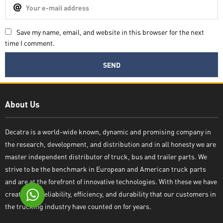
Save my name, email, and website in this browser for the next
time I comment.
Decatra
About Us
Decatra is a world-wide known, dynamic and promising company in
the research, development, and distribution and in all honesty we are
Write reply
master independent distributor of truck, bus and trailer parts. We
strive to be the benchmark in European and American truck parts
and are at the forefront of innovative technologies. With these we have
created the reliability, efficiency, and durability that our customers in
the trucking industry have counted on for years.