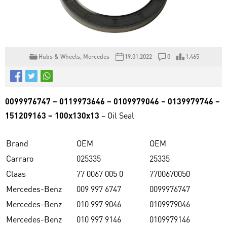
Hubs & Wheels
,
Mercedes
19.01.2022
0
1.465
0099976747 – 0119973646 – 0109979046 – 0139979746 –
151209163 – 100x130x13
– Oil Seal
Brand
OEM
OEM
Carraro
025335
25335
Claas
77 0067 005 0
7700670050
Mercedes-Benz
009 997 6747
0099976747
Mercedes-Benz
010 997 9046
0109979046
Mercedes-Benz
010 997 9146
0109979146