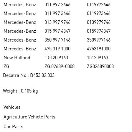
Mercedes-Benz
011 997 2646
0119972646
Mercedes-Benz
011 997 3646
0119973646
Mercedes-Benz
013 997 9746
0139979746
Mercedes-Benz
015 997 4347
0159974347
Mercedes-Benz
350 997 7146
3509977146
Mercedes-Benz
475 319 1000
4753191000
New Holland
1 5120 9163
151209163
ZG
ZG.02689-0008
ZG026890008
Decatra No : D453.02.033
Weight : 0,105 kg
Vehicles
Agriculture Vehicle Parts
Car Parts