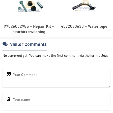
9702600298S – Repair Kit –
4572030630 – Water pipe
gearbox switching
Visitor Comments
No comment yet. You can make the first comment via the form below.