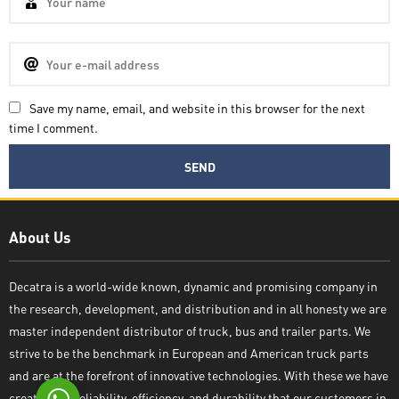
Save my name, email, and website in this browser for the next
time I comment.
Decatra
About Us
Decatra is a world-wide known, dynamic and promising company in
the research, development, and distribution and in all honesty we are
Write reply
master independent distributor of truck, bus and trailer parts. We
strive to be the benchmark in European and American truck parts
and are at the forefront of innovative technologies. With these we have
created the reliability, efficiency, and durability that our customers in