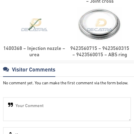
– Joint cross
1400368 – Injection nozzle –
9423560715 – 9423560315
urea
– 9423560015 – ABS ring
Visitor Comments
No comment yet. You can make the first comment via the form below.