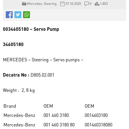
Mercedes
,
Steering
27.10.2020
0
1.853
0034605180 – Servo Pump
34605180
MERCEDES – Steering – Servo pumps –
Decatra No :
D805.02.001
Weight : 2, 8 kg
Brand
OEM
OEM
Mercedes-Benz
001 460 3180
0014603180
Mercedes-Benz
001 460 3180 80
001460318080