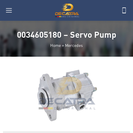
0034605180 – Servo Pump
Home
»
Mercedes