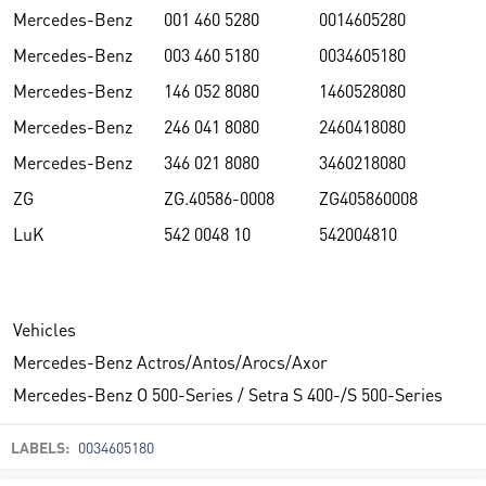
Mercedes-Benz
001 460 5280
0014605280
Mercedes-Benz
003 460 5180
0034605180
Mercedes-Benz
146 052 8080
1460528080
Mercedes-Benz
246 041 8080
2460418080
Mercedes-Benz
346 021 8080
3460218080
ZG
ZG.40586-0008
ZG405860008
LuK
542 0048 10
542004810
Vehicles
Mercedes-Benz Actros/Antos/Arocs/Axor
Mercedes-Benz O 500-Series / Setra S 400-/S 500-Series
LABELS:
0034605180