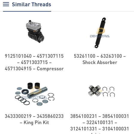
Similar Threads
9125101040 – 4571307115
53261100 – 63263100 –
– 4571303715 –
Shock Absorber
4571304915 – Compressor
3433300219 – 3435860233
3854100231 – 3854100031
– King Pin Kit
– 3224100131 –
3124101331 – 3104100031