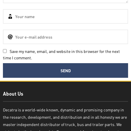
Save my name, email, and website in this browser for the next
time I comment.
Decatra
About Us
Decatra is a world-wide known, dynamic and promising company in
the research, development, and distribution and in all honesty we are
Write reply
master independent distributor of truck, bus and trailer parts. We