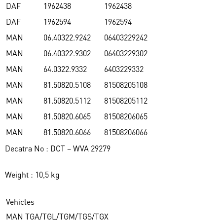
DAF
1962438
1962438
DAF
1962594
1962594
MAN
06.40322.9242
06403229242
MAN
06.40322.9302
06403229302
MAN
64.0322.9332
6403229332
MAN
81.50820.5108
81508205108
MAN
81.50820.5112
81508205112
MAN
81.50820.6065
81508206065
MAN
81.50820.6066
81508206066
Decatra No : DCT – WVA 29279
Weight : 10,5 kg
Vehicles
MAN TGA/TGL/TGM/TGS/TGX