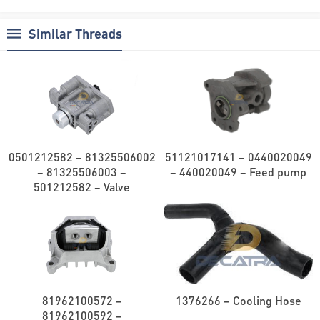
Similar Threads
0501212582 – 81325506002
51121017141 – 0440020049
– 81325506003 –
– 440020049 – Feed pump
501212582 – Valve
81962100572 –
1376266 – Cooling Hose
81962100592 –