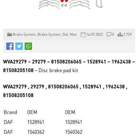
Brake System
,
Brake System
,
Daf
,
Man
14.07.2022
0
2.729
WVA29279 – 29279 – 81508206065 – 1528941 – 1962438 –
81508205108
– Disc brake pad kit
WVA29279 , 29279 , 81508206065 , 1528941 , 1962438 ,
81508205108
Brand
OEM
OEM
DAF
1528941
1528941
DAF
1540362
1540362