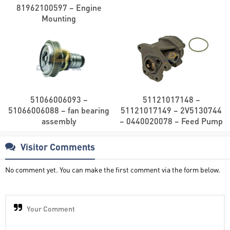
81962100597 – Engine
Mounting
51066006093 –
51121017148 –
51066006088 – fan bearing
51121017149 – 2V5130744
assembly
– 0440020078 – Feed Pump
Visitor Comments
No comment yet. You can make the first comment via the form below.