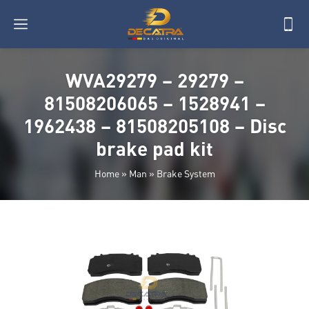
WVA29279 – 29279 –
81508206065 – 1528941 –
1962438 – 81508205108 – Disc
brake pad kit
Home
»
Man
»
Brake System