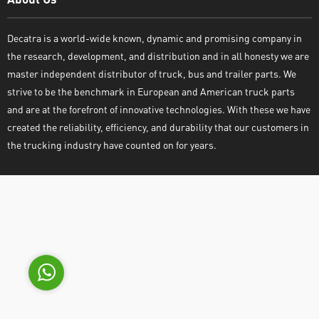
Decatra is a world-wide known, dynamic and promising company in
the research, development, and distribution and in all honesty we are
master independent distributor of truck, bus and trailer parts. We
strive to be the benchmark in European and American truck parts
and are at the forefront of innovative technologies. With these we have
Decatra
created the reliability, efficiency, and durability that our customers in
the trucking industry have counted on for years.
Write reply