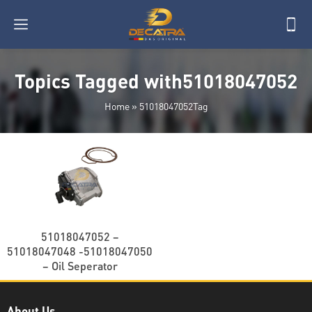
Topics Tagged with51018047052
Home
»
51018047052Tag
51018047052 –
51018047048 -51018047050
– Oil Seperator
About Us