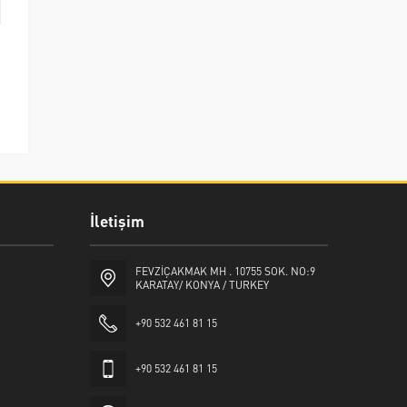
İletişim
FEVZİÇAKMAK MH . 10755 SOK. NO:9
KARATAY/ KONYA / TURKEY
+90 532 461 81 15
+90 532 461 81 15