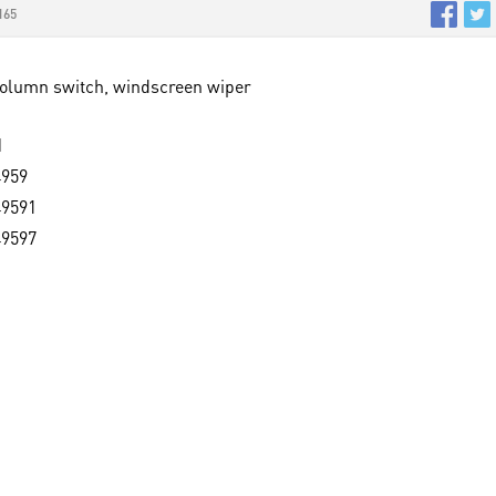
165
Column switch, windscreen wiper
M
4959
49591
49597