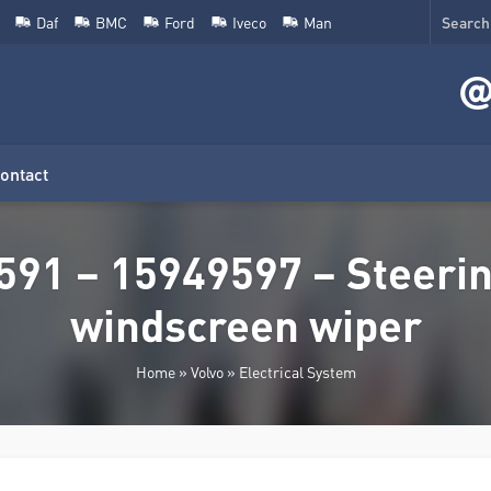
Daf
BMC
Ford
Iveco
Man
ontact
591 – 15949597 – Steerin
windscreen wiper
Home
»
Volvo
»
Electrical System