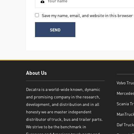
Save my name, email, and website in this browser 
About Us
Volvo Tru
Decatra is a world-wide known, dynamic
Mercedes
and promising company in the research,
Decatra
Scania Tr
development, and distribution and in all
honesty we are master independent
ManTruck
distributor of truck, bus and trailer parts.
Daf Truck
We strive to be the benchmark in