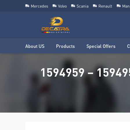
Mercedes
Volvo
Scania
Renault
Man
About US
Products
Special Offers
C
1594959 – 15949