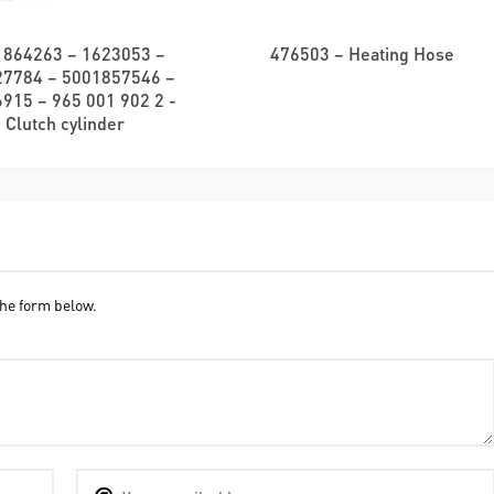
1864263 – 1623053 –
476503 – Heating Hose
27784 – 5001857546 –
915 – 965 001 902 2 -
Clutch cylinder
he form below.