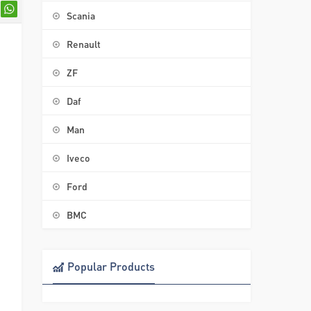
Scania
Renault
ZF
Daf
Man
Iveco
Ford
BMC
Popular Products