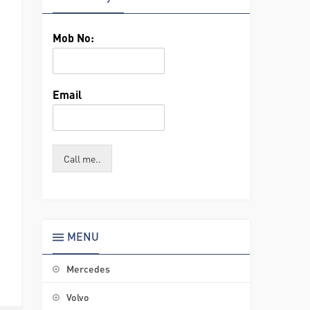
Mob No:
Email
Call me..
MENU
Mercedes
Volvo