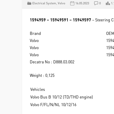
Electrical System
,
Volvo
16.05.2023
0
1.
1594959 – 15949591 – 15949597
– Steering 
Brand
OE
Volvo
159
Volvo
159
Volvo
159
Decatra No : D888.03.002
Weight : 0,125
Vehicles
Volvo Bus B 10/12 (TD/THD engine)
Volvo F/FL/N/NL 10/12/16