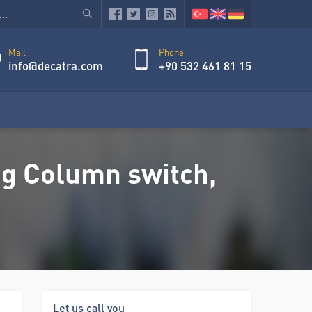
Mail
Phone
info@decatra.com
+90 532 461 81 15
g Column switch,
Let us call you