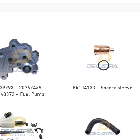
39993 – 20769469 –
85104133 – Spacer sleeve
440372 – Fuel Pump