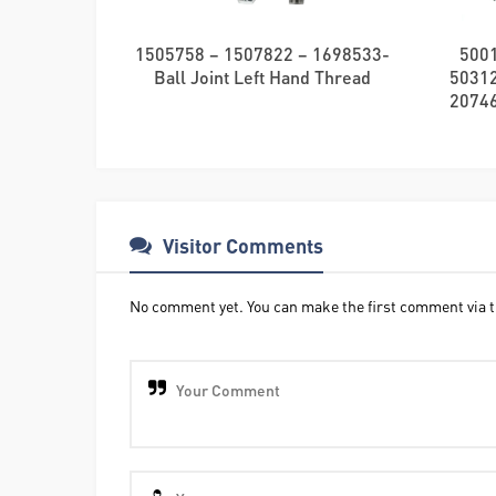
1505758 – 1507822 – 1698533-
500
Ball Joint Left Hand Thread
5031
20746
Visitor Comments
No comment yet. You can make the first comment via t