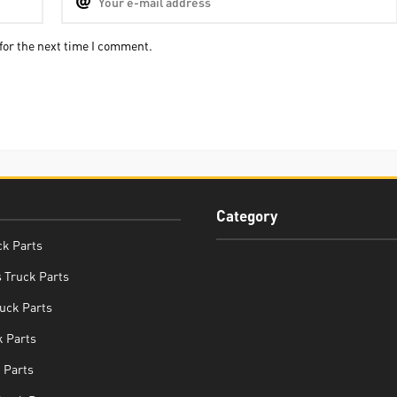
for the next time I comment.
Category
ck Parts
 Truck Parts
uck Parts
 Parts
 Parts