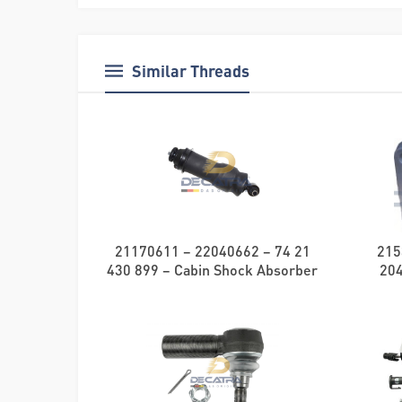
Similar Threads
21170611 – 22040662 – 74 21
215
430 899 – Cabin Shock Absorber
20