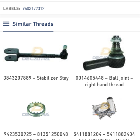
LABELS:
9603172312
Similar Threads
3843207889 – Stabilizer Stay
0014605448 – Ball joint –
right hand thread
9423530925 – 81351250048
5411881204 – 5411882404