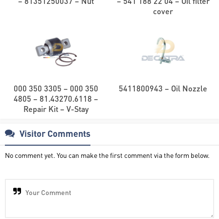
– 81351250037 – Nut
– 541 188 22 04 – Oil filter
cover
000 350 3305 – 000 350
5411800943 – Oil Nozzle
4805 – 81.43270.6118 –
Repair Kit – V-Stay
Visitor Comments
No comment yet. You can make the first comment via the form below.