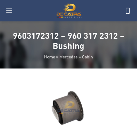
9603172312 – 960 317 2312 –
Bushing
Home
»
Mercedes
»
Cabin