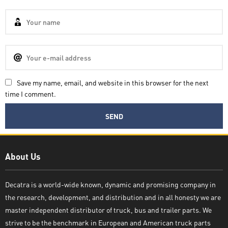
Save my name, email, and website in this browser for the next
time I comment.
Decatra
About Us
Decatra is a world-wide known, dynamic and promising company in
the research, development, and distribution and in all honesty we are
Write reply
master independent distributor of truck, bus and trailer parts. We
strive to be the benchmark in European and American truck parts