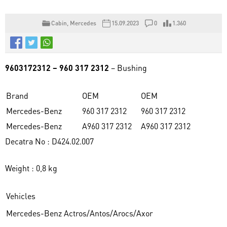
Cabin
,
Mercedes
15.09.2023
0
1.360
9603172312 – 960 317 2312
– Bushing
Brand
OEM
OEM
Mercedes-Benz
960 317 2312
960 317 2312
Mercedes-Benz
A960 317 2312
A960 317 2312
Decatra No : D424.02.007
Weight : 0,8 kg
Vehicles
Mercedes-Benz Actros/Antos/Arocs/Axor