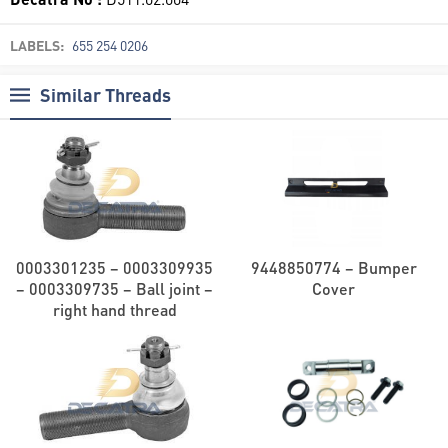
LABELS:
655 254 0206
Similar Threads
0003301235 – 0003309935
9448850774 – Bumper
– 0003309735 – Ball joint –
Cover
right hand thread