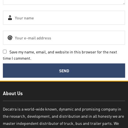
Save my name, email, and website in this browser for the next
time I comment.
Decatra
About Us
Decatra is a world-wide known, dynamic and promising company in
the research, development, and distribution and in all honesty we are
Write reply
master independent distributor of truck, bus and trailer parts. We