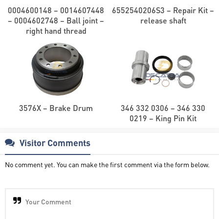
0004600148 – 0014607448
6552540206S3 – Repair Kit –
– 0004602748 – Ball joint –
release shaft
right hand thread
3576X – Brake Drum
346 332 0306 – 346 330
0219 – King Pin Kit
Visitor Comments
No comment yet. You can make the first comment via the form below.