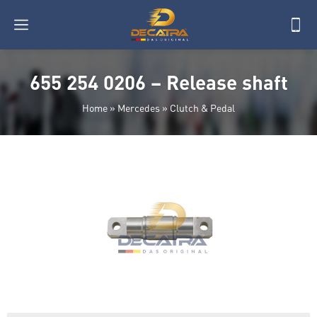
655 254 0206 – Release shaft
Home
»
Mercedes
»
Clutch & Pedal