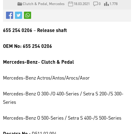
Clutch & Pedal
,
Mercedes
18.03.2021
0
1.778
655 254 0206
–
Release shaft
OEM No: 655 254 0206
Mercedes-Benz
–
Clutch & Pedal
Mercedes-Benz Actros/Antos/Arocs/Axor
Mercedes-Benz O 300-/O 400-Series / Setra S 200-/S 300-
Series
Mercedes-Benz O 500-Series / Setra S 400-/S 500-Series
Decatra No :
D511.02.004