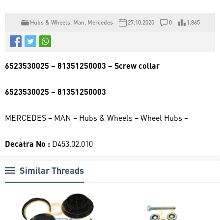
Hubs & Wheels
,
Man
,
Mercedes
27.10.2020
0
1.865
6523530025 – 81351250003 – Screw collar
6523530025 – 81351250003
MERCEDES – MAN – Hubs & Wheels – Wheel Hubs –
Decatra No :
D453.02.010
Similar Threads