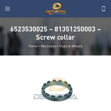
6523530025 – 81351250003 –
Screw collar
Home
»
Mercedes
»
Hubs & Wheels