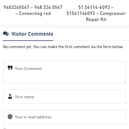
9483260547 – 948 326 0547
51.54114-6093 –
– Connecting rod
51541146093 – Compressor
Repair Kit
Visitor Comments
No comment yet. You can make the first comment via the form below.