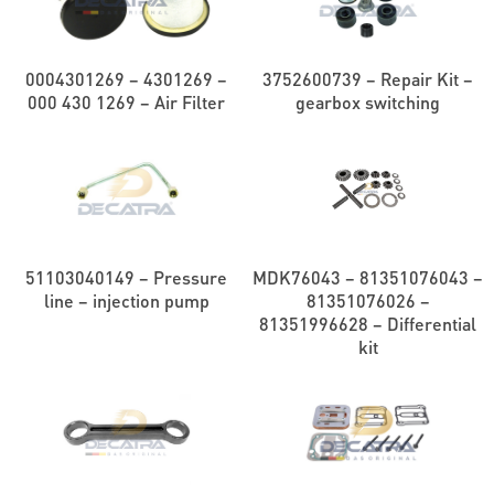
0004301269 – 4301269 –
3752600739 – Repair Kit –
000 430 1269 – Air Filter
gearbox switching
51103040149 – Pressure
MDK76043 – 81351076043 –
line – injection pump
81351076026 –
81351996628 – Differential
kit