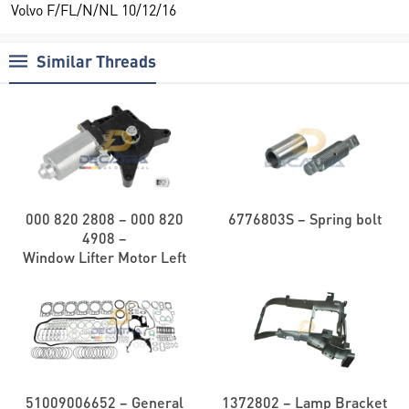
Volvo F/FL/N/NL 10/12/16
Similar Threads
000 820 2808 – 000 820
6776803S – Spring bolt
4908 –
Window Lifter Motor Left
51009006652 – General
1372802 – Lamp Bracket