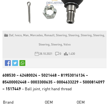
Daf
,
Iveco
,
Man
,
Mercedes
,
Renault
,
Steering
,
Steering
,
Steering
,
Steering
,
Steering
,
Steering
,
Volvo
28.10.2021
0
1.430
608530 – 42480024 – 5021448 – 81953016134 –
85400002448 – 0003300635 – 0004633229 – 5000814097
– 1517449
– Ball joint, right hand thread
Brand
OEM
OEM