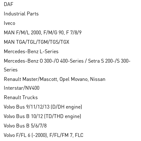
DAF
Industrial Parts
Iveco
MAN F/M/L 2000, F/M/G 90, F 7/8/9
MAN TGA/TGL/TGM/TGS/TGX
Mercedes-Benz L-Series
Mercedes-Benz O 300-/O 400-Series / Setra S 200-/S 300-
Series
Renault Master/Mascott, Opel Movano, Nissan
Interstar/NV400
Renault Trucks
Volvo Bus 9/11/12/13 (D/DH engine)
Volvo Bus B 10/12 (TD/THD engine)
Volvo Bus B 5/6/7/8
Volvo F/FL 6 (-2000), F/FL/FM 7, FLC