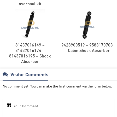
overhaul kit
81437016149 –
9428900519 – 9583170703
81437016174 –
– Cabin Shock Absorber
81437016195 – Shock
Absorber
Visitor Comments
No comment yet. You can make the first comment via the form below.