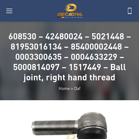
608530 – 42480024 – 5021448 –
81953016134 – 85400002448 –
0003300635 – 0004633229 –
5000814097 – 1517449 – Ball
joint, right hand thread
Home
»
Daf