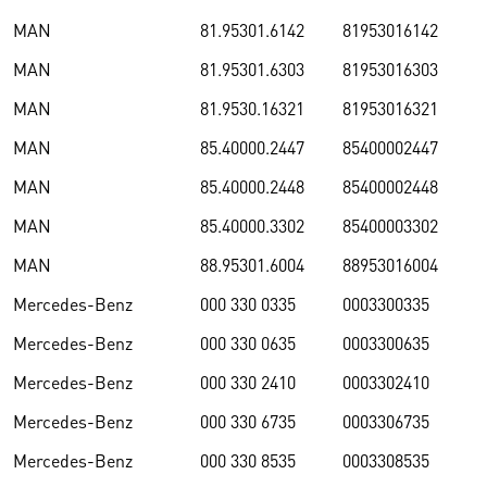
MAN
81.95301.6142
81953016142
MAN
81.95301.6303
81953016303
MAN
81.9530.16321
81953016321
MAN
85.40000.2447
85400002447
MAN
85.40000.2448
85400002448
MAN
85.40000.3302
85400003302
MAN
88.95301.6004
88953016004
Mercedes-Benz
000 330 0335
0003300335
Mercedes-Benz
000 330 0635
0003300635
Mercedes-Benz
000 330 2410
0003302410
Mercedes-Benz
000 330 6735
0003306735
Mercedes-Benz
000 330 8535
0003308535