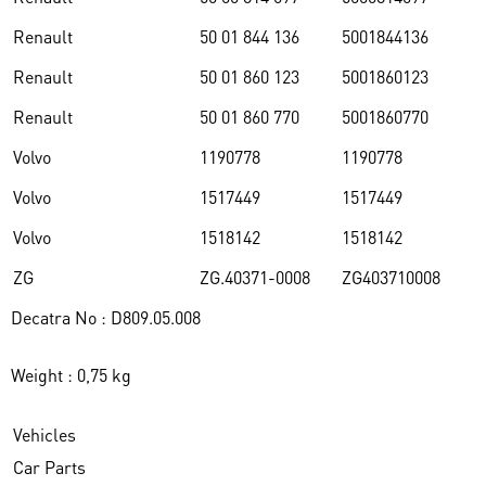
Renault
50 01 844 136
5001844136
Renault
50 01 860 123
5001860123
Renault
50 01 860 770
5001860770
Volvo
1190778
1190778
Volvo
1517449
1517449
Volvo
1518142
1518142
ZG
ZG.40371-0008
ZG403710008
Decatra No : D809.05.008
Weight : 0,75 kg
Vehicles
Car Parts