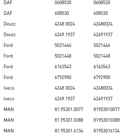
DAF
0608530
0608530
DAF
608530
608530
Deutz
4248 0024
42480024
Deutz
4249 1937
42491937
Ford
5021446
5021446
Ford
5021448
5021448
Ford
6163543
6163543
Ford
6792900
6792900
Iveco
4248 0024
42480024
Iveco
4249 1937
42491937
MAN
81.95301.0077
81953010077
MAN
81.95301.0388
81953010388
MAN
81.95301.6134
81953016134