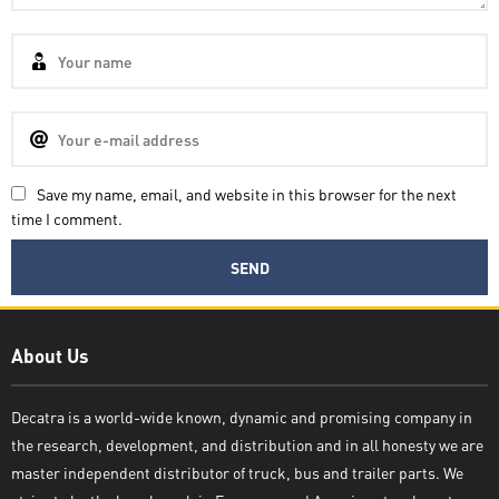
Save my name, email, and website in this browser for the next
time I comment.
Decatra
About Us
Decatra is a world-wide known, dynamic and promising company in
the research, development, and distribution and in all honesty we are
Write reply
master independent distributor of truck, bus and trailer parts. We