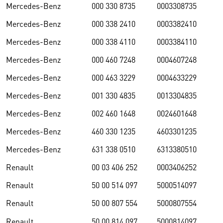
Mercedes-Benz
000 330 8735
0003308735
Mercedes-Benz
000 338 2410
0003382410
Mercedes-Benz
000 338 4110
0003384110
Mercedes-Benz
000 460 7248
0004607248
Mercedes-Benz
000 463 3229
0004633229
Mercedes-Benz
001 330 4835
0013304835
Mercedes-Benz
002 460 1648
0024601648
Mercedes-Benz
460 330 1235
4603301235
Mercedes-Benz
631 338 0510
6313380510
Renault
00 03 406 252
0003406252
Renault
50 00 514 097
5000514097
Renault
50 00 807 554
5000807554
Renault
50 00 814 097
5000814097