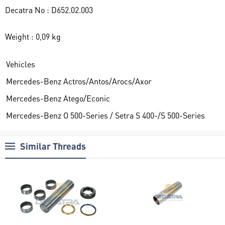
Decatra No : D652.02.003
Weight : 0,09 kg
Vehicles
Mercedes-Benz Actros/Antos/Arocs/Axor
Mercedes-Benz Atego/Econic
Mercedes-Benz O 500-Series / Setra S 400-/S 500-Series
Similar Threads