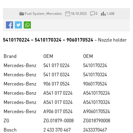
Fuel System
,
Mercedes
18.10.2022
0
1.408
5410170224 – 5410170324 – 9060170524
– Nozzle holder
Brand
OEM
OEM
Mercedes-Benz
541 017 0224
5410170224
Mercedes-Benz
541 017 0324
5410170324
Mercedes-Benz
906 017 0524
9060170524
Mercedes-Benz
A541 017 0224
A5410170224
Mercedes-Benz
A541 017 0324
A5410170324
Mercedes-Benz
A906 017 0524
A9060170524
ZG
ZG.01879-0008
ZG018790008
Bosch
2 433 370 467
2433370467