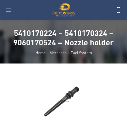
5410170224 – 5410170324 –
9060170524 – Nozzle holder
Home
»
Mercedes
»
Fuel System