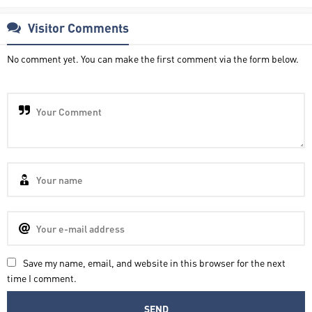
Visitor Comments
No comment yet. You can make the first comment via the form below.
Save my name, email, and website in this browser for the next
time I comment.