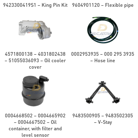
9423300419S1 – King Pin Kit
9604901120 – Flexible pipe
4571800138 – 4031802438
0002953935 – 000 295 3935
– 51055036093 – Oil cooler
– Hose line
cover
0004668502 – 0004665902
9483500905 – 9483502305
– 0004667502 – Oil
– V-Stay
container, with filter and
level sensor