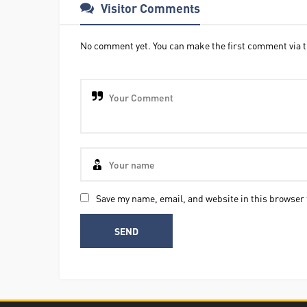
Visitor Comments
No comment yet. You can make the first comment via t
Save my name, email, and website in this browser 