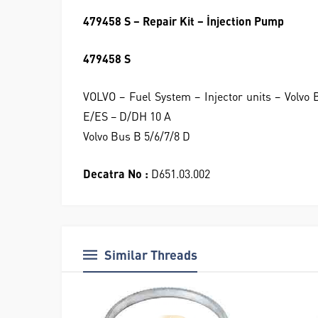
479458 S – Repair Kit – İnjection Pump
479458 S
VOLVO – Fuel System – Injector units – Volv
E/ES – D/DH 10 A
Volvo Bus B 5/6/7/8 D
Decatra No :
D651.03.002
Similar Threads