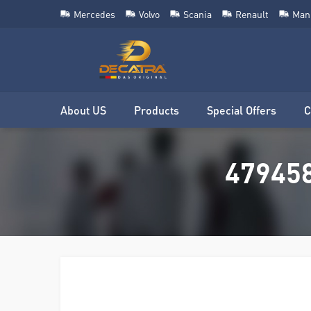
Mercedes
Volvo
Scania
Renault
Man
About US
Products
Special Offers
C
479458