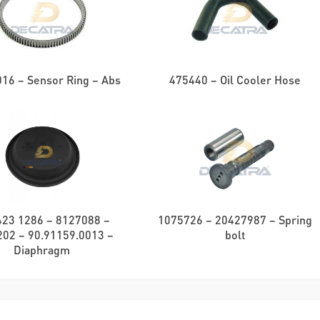
16 – Sensor Ring – Abs
475440 – Oil Cooler Hose
423 1286 – 8127088 –
1075726 – 20427987 – Spring
02 – 90.91159.0013 –
bolt
Diaphragm