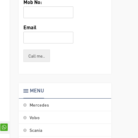
Mob No:
Email
Call me..
MENU
Mercedes
Volvo
Scania