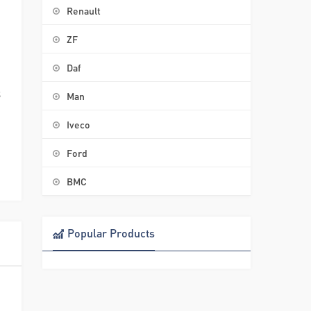
Renault
ZF
Daf
3
Man
Iveco
Ford
BMC
Popular Products