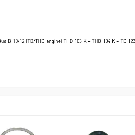
o Bus B 10/12 (TD/THD engine) THD 103 K – THD 104 K – TD 12