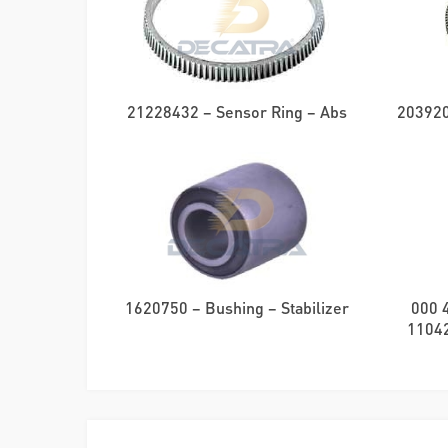
21228432 – Sensor Ring – Abs
203920
1620750 – Bushing – Stabilizer
000 
11042