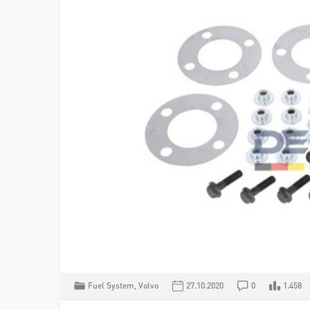
Fuel System
,
Volvo
27.10.2020
0
1.458