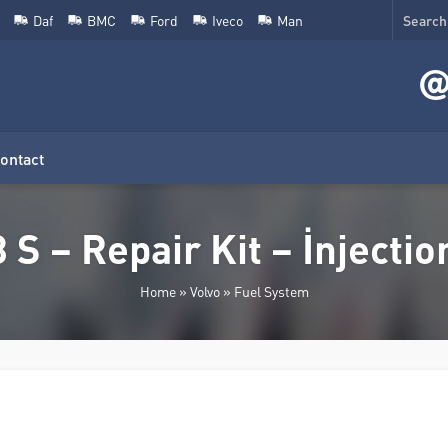
Daf
BMC
Ford
Iveco
Man
ontact
 S – Repair Kit – İnjecti
Home
»
Volvo
»
Fuel System