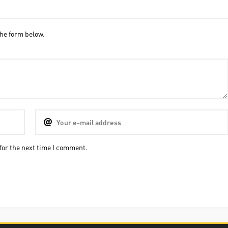
he form below.
for the next time I comment.