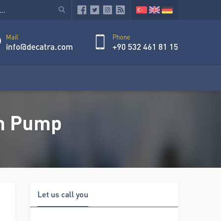
Mail
Phone
info@decatra.com
+90 532 461 81 15
on Pump
Let us call you