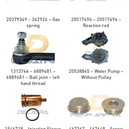
20379349 – 262924 – Gas
20517494 – 20517494 –
spring
Reaction rod
1313744 – 6889481 –
20538845 – Water Pump –
6889481 – Ball joint – left
Without Pulley
hand thread
1546718 – Injection Sleeve
467367 – 467649 – Screw