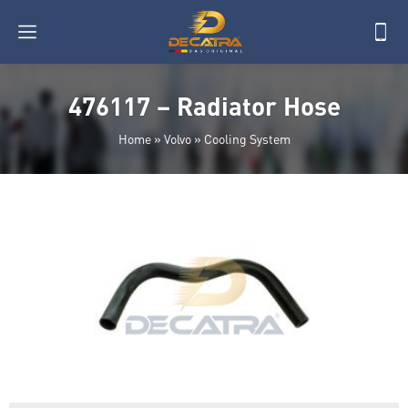
476117 – Radiator Hose
Home
»
Volvo
»
Cooling System