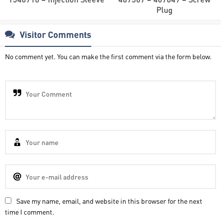
Plug
Visitor Comments
No comment yet. You can make the first comment via the form below.
Save my name, email, and website in this browser for the next
time I comment.