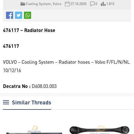
Cooling System
,
Volvo
27.10.2020
0
1.815
476117 – Radiator Hose
476117
VOLVO – Cooling System – Radiator hoses – Volvo F/FL/N/NL
10/12/16
Decatra No :
D608.03.003
Similar Threads