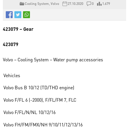
Cooling System
,
Volvo
27.10.2020
0
1.679
423079 – Gear
423079
Volvo – Cooling System – Water pump accessories
Vehicles
Volvo Bus B 10/12 (TD/THD engine)
Volvo F/FL 6 (-2000), F/FL/FM 7, FLC
Volvo F/FL/N/NL 10/12/16
Volvo FH/FM/FMX/NH 9/10/11/12/13/16