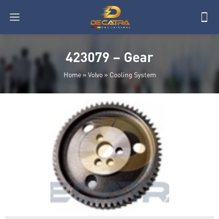
423079 – Gear
Home
»
Volvo
»
Cooling System