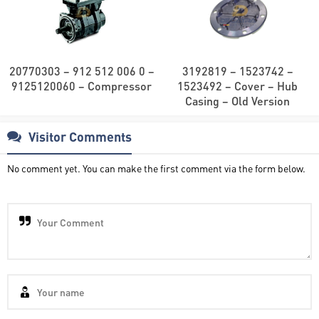
20770303 – 912 512 006 0 –
3192819 – 1523742 –
9125120060 – Compressor
1523492 – Cover – Hub
Casing – Old Version
Visitor Comments
No comment yet. You can make the first comment via the form below.