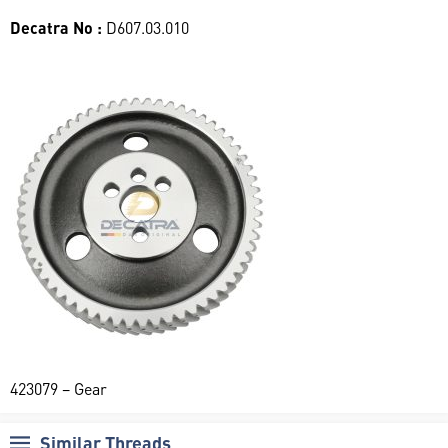
Decatra No :
D607.03.010
423079 – Gear
Similar Threads