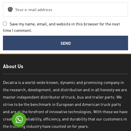
Save my name, email, and website in this browser for the next
time I comment.
Decatra
About Us
Decatra is a world-wide known, dynamic and promising company in
the research, development, and distribution and in all honesty we are
Write reply
master independent distributor of truck, bus and trailer parts. We
strive to be the benchmark in European and American truck parts
and are at the forefront of innovative technologies. With these we have
created the reliability, efficiency, and durability that our customers in
the trucking industry have counted on for years.