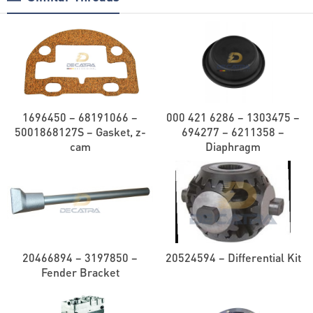
1696450 – 68191066 –
000 421 6286 – 1303475 –
5001868127S – Gasket, z-
694277 – 6211358 –
cam
Diaphragm
20466894 – 3197850 –
20524594 – Differential Kit
Fender Bracket