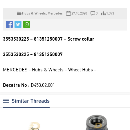
Hubs & Wheels
,
Mercedes
27.10.2020
0
1.393
3553530225 – 81351250007 – Screw collar
3553530225 – 81351250007
MERCEDES – Hubs & Wheels – Wheel Hubs –
Decatra No :
D453.02.001
Similar Threads