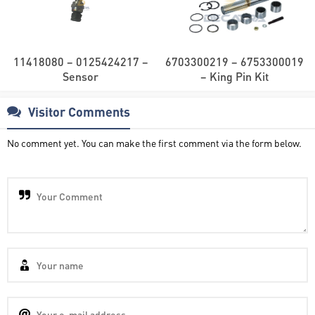
11418080 – 0125424217 –
6703300219 – 6753300019
Sensor
– King Pin Kit
Visitor Comments
No comment yet. You can make the first comment via the form below.