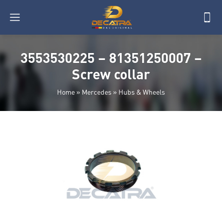
3553530225 – 81351250007 –
Screw collar
Home
»
Mercedes
»
Hubs & Wheels