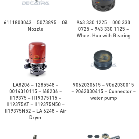
6111800043 – 5073895 – Oil
943 330 1225 – 000 330
Nozzle
0725 – 943 330 1125 –
Wheel Hub with Bearing
LA8206 – 1285548 –
9062030615 – 9062030015
0014310115 – I68206 –
– 9062030415 – Connector –
II19375 – II19375115 –
water pump
II19375AT – II19375N50 –
II19375N52 – LA 6248 – Air
Dryer