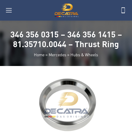
346 356 0315 – 346 356 1415 –
81.35710.0044 – Thrust Ring
Home
»
Mercedes
»
Hubs & Wheels