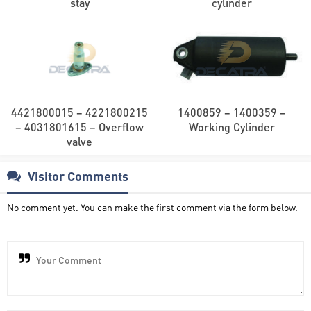
stay
cylinder
4421800015 – 4221800215
1400859 – 1400359 –
– 4031801615 – Overflow
Working Cylinder
valve
Visitor Comments
No comment yet. You can make the first comment via the form below.