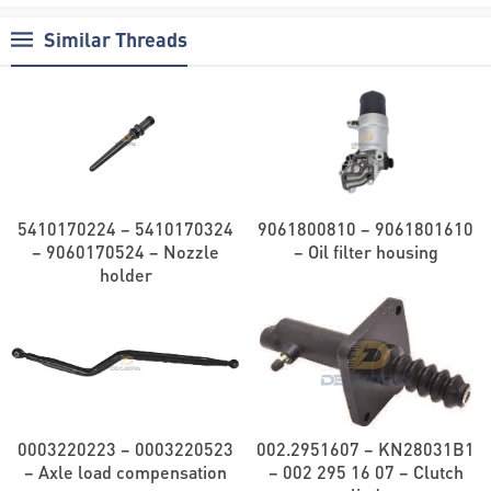
Similar Threads
5410170224 – 5410170324
9061800810 – 9061801610
– 9060170524 – Nozzle
– Oil filter housing
holder
0003220223 – 0003220523
002.2951607 – KN28031B1
– Axle load compensation
– 002 295 16 07 – Clutch