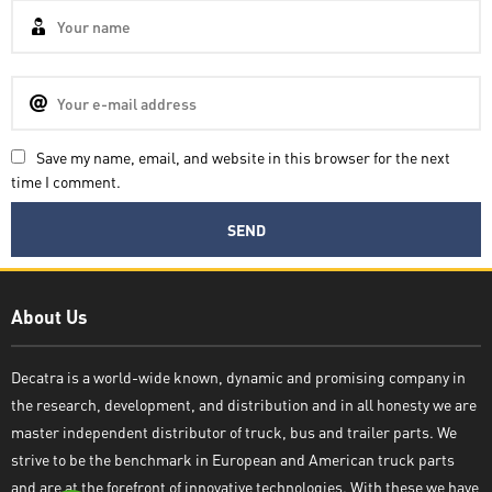
Save my name, email, and website in this browser for the next
time I comment.
Decatra
About Us
Decatra is a world-wide known, dynamic and promising company in
the research, development, and distribution and in all honesty we are
Write reply
master independent distributor of truck, bus and trailer parts. We
strive to be the benchmark in European and American truck parts
and are at the forefront of innovative technologies. With these we have