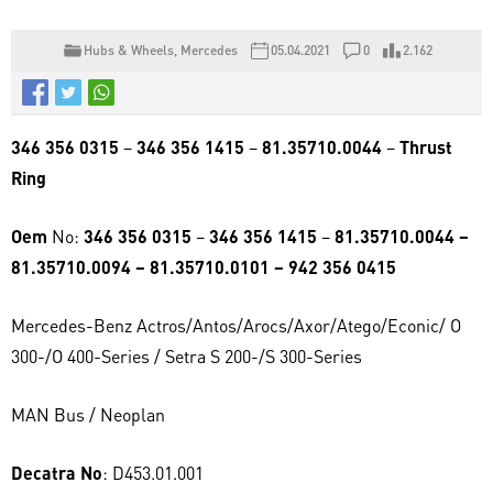
Hubs & Wheels
,
Mercedes
05.04.2021
0
2.162
346 356 0315
–
346 356 1415
–
81.35710.0044
–
Thrust
Ring
Oem
No:
346 356 0315
–
346 356 1415
–
81.35710.0044 –
81.35710.0094 – 81.35710.0101 – 942 356 0415
Mercedes-Benz Actros/Antos/Arocs/Axor/Atego/Econic/ O
300-/O 400-Series / Setra S 200-/S 300-Series
MAN Bus / Neoplan
Decatra No
: D453.01.001